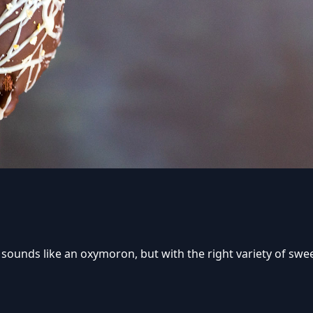
 sounds like an oxymoron, but with the right variety of sw