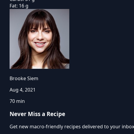
Fat:
16 g
Brooke Siem
Aug 4, 2021
70 min
Never Miss a Recipe
Get new macro-friendly recipes delivered to your inbo