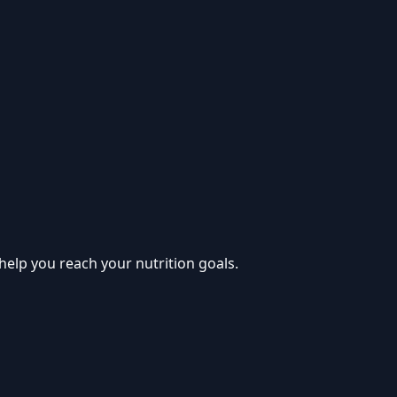
help you reach your nutrition goals.