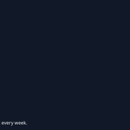
x every week.