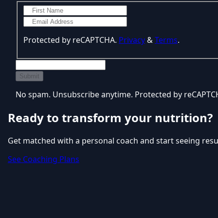
Protected by reCAPTCHA.
Privacy
&
Terms
.
Submit
No spam. Unsubscribe anytime. Protected by reCAPT
Ready to transform your nutrition?
Get matched with a personal coach and start seeing resu
See Coaching Plans