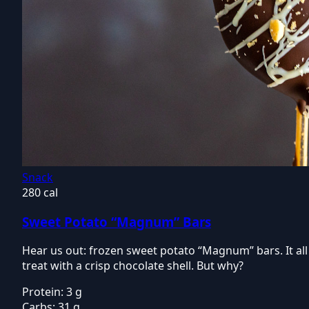
Snack
280 cal
Sweet Potato “Magnum” Bars
Hear us out: frozen sweet potato “Magnum” bars. It all
treat with a crisp chocolate shell. But why?
Protein:
3 g
Carbs:
31 g