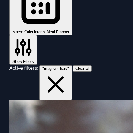
Macro Calculator & Meal Planner
Show Filters
Active filters:
"magnum bars"
Clear all