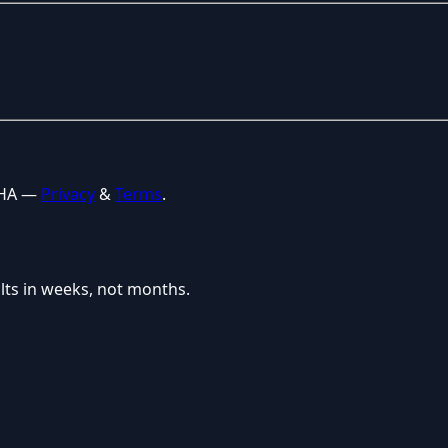
CHA —
Privacy
&
Terms
.
lts in weeks, not months.