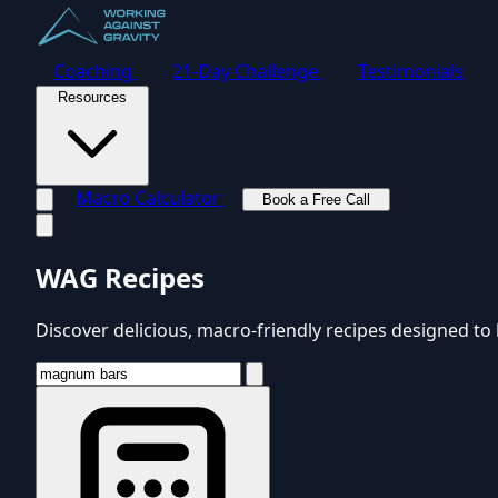
Coaching
21-Day Challenge
Testimonials
Resources
Macro Calculator
Book a Free Call
Toggle navigation menu
WAG Recipes
Discover delicious, macro-friendly recipes designed to 