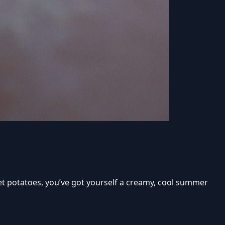
eet potatoes, you’ve got yourself a creamy, cool summer