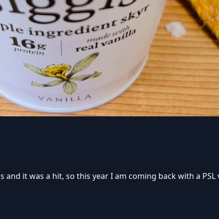
 and it was a hit, so this year I am coming back with a PSL ver