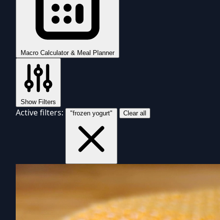
Macro Calculator & Meal Planner
Show Filters
Active filters:
"frozen yogurt"
Clear all