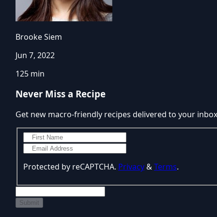
Brooke Siem
Jun 7, 2022
125 min
Never Miss a Recipe
Get new macro-friendly recipes delivered to your inbo
Protected by reCAPTCHA.
Privacy
&
Terms
.
Submit