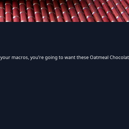
w your macros, you’re going to want these Oatmeal Chocolat