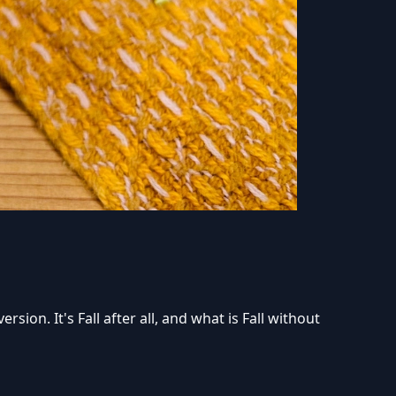
sion. It's Fall after all, and what is Fall without