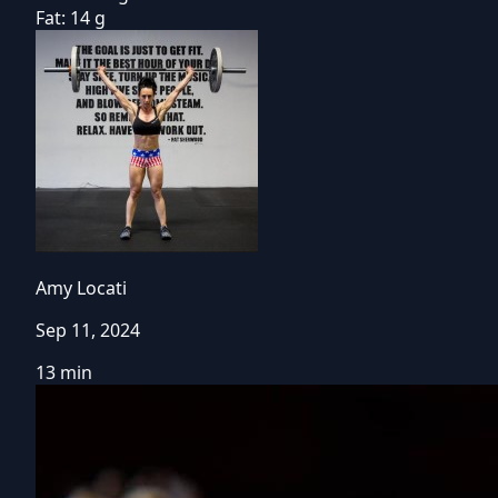
Fat:
14 g
Amy Locati
Sep 11, 2024
13 min