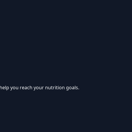
help you reach your nutrition goals.