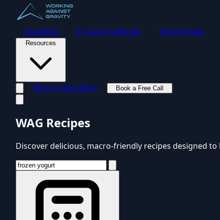
Coaching
21-Day Challenge
Testimonials
Resources
Macro Calculator
Book a Free Call
Toggle navigation menu
WAG Recipes
Discover delicious, macro-friendly recipes designed to 