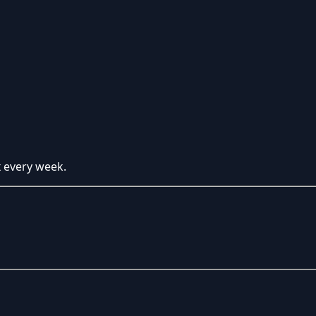
x every week.