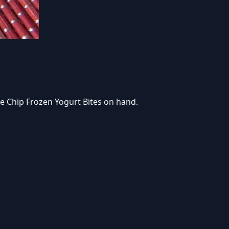
e Chip Frozen Yogurt Bites on hand.