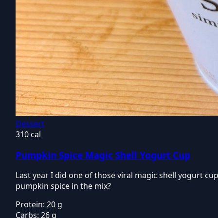
Dessert
310 cal
Pumpkin Spice Magic Shell Yogurt Cup
Last year I did one of those viral magic shell yogurt cups
pumpkin spice in the mix?
Protein:
20 g
Carbs:
26 g