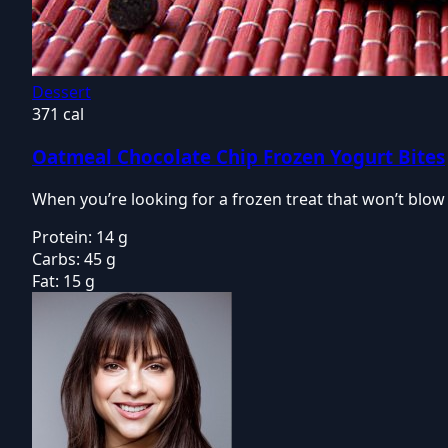
Dessert
371 cal
Oatmeal Chocolate Chip Frozen Yogurt Bites
When you’re looking for a frozen treat that won’t blo
Protein:
14 g
Carbs:
45 g
Fat:
15 g