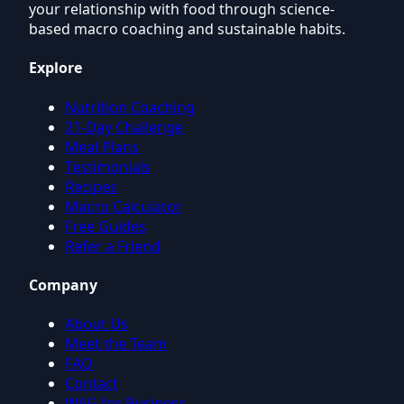
your relationship with food through science-
based macro coaching and sustainable habits.
Explore
Nutrition Coaching
21-Day Challenge
Meal Plans
Testimonials
Recipes
Macro Calculator
Free Guides
Refer a Friend
Company
About Us
Meet the Team
FAQ
Contact
WAG for Business