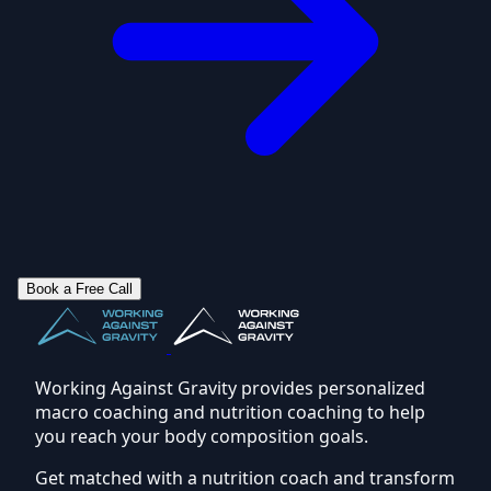
Book a Free Call
Working Against Gravity provides personalized
macro coaching and nutrition coaching to help
you reach your body composition goals.
Get matched with a nutrition coach and transform