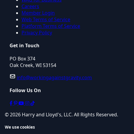
Careers
Member Login
Web Terms of Service
Platform Terms of Service
Privacy Policy
Get in Touch
PO Box 374
Oak Creek, WI 53154
info@workingagainstgravity.com
Follow Us On
© 2026 Harry and Lloyd's, LLC. All Rights Reserved.
We use cookies