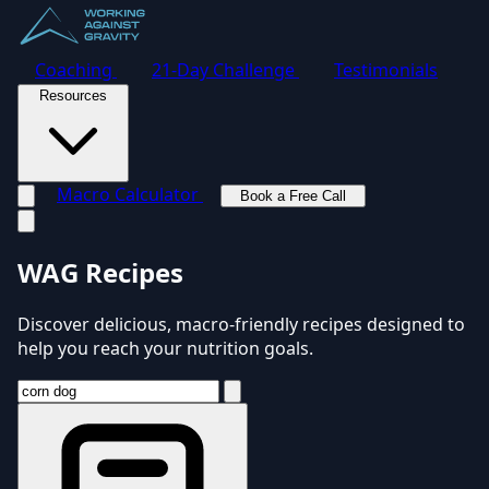
Coaching
21-Day Challenge
Testimonials
Resources
Macro Calculator
Book a Free Call
Toggle navigation menu
WAG Recipes
Discover delicious, macro-friendly recipes designed to
help you reach your nutrition goals.