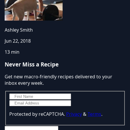
Ashley Smith
Jun 22, 2018
13 min
Never Miss a Recipe
Get new macro-friendly recipes delivered to your
inbox every week.
Protected by reCAPTCHA.
Privacy
&
Terms
.