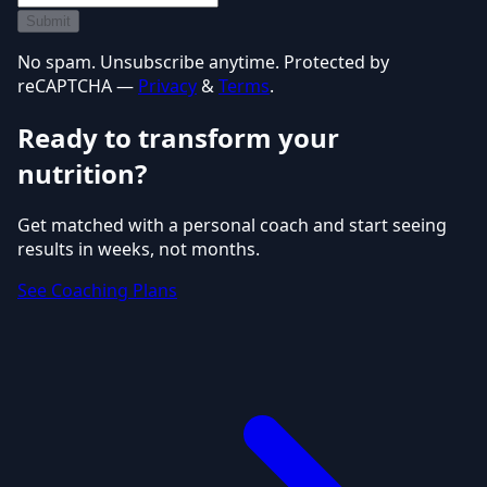
Submit
No spam. Unsubscribe anytime. Protected by
reCAPTCHA —
Privacy
&
Terms
.
Ready to transform your
nutrition?
Get matched with a personal coach and start seeing
results in weeks, not months.
See Coaching Plans