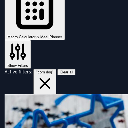
Macro Calculator & Meal Planner
Show Filters
Active filters:
"corn dog"
Clear all