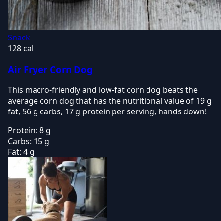
Snack
128 cal
Air Fryer Corn Dog
This macro-friendly and low-fat corn dog beats the
average corn dog that has the nutritional value of 19 g
fat, 56 g carbs, 17 g protein per serving, hands down!
Protein:
8 g
Carbs:
15 g
Fat:
4 g