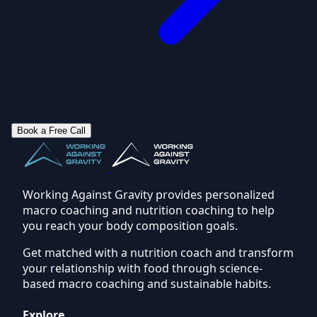
Book a Free Call
Working Against Gravity provides personalized
macro coaching and nutrition coaching to help
you reach your body composition goals.
Get matched with a nutrition coach and transform
your relationship with food through science-
based macro coaching and sustainable habits.
Explore