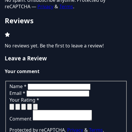
No spam. Unsubscribe anytime. Protected by
reCAPTCHA —
Privacy
&
Terms
.
Reviews
No reviews yet. Be the first to leave a review!
Leave a Review
Your comment
Name
*
Email
*
Your Rating
*
Comment
Protected by reCAPTCHA.
Privacy
&
Terms
.