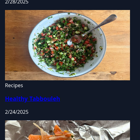
2/28/2025
Recipes
Healthy Tabbouleh
2/24/2025