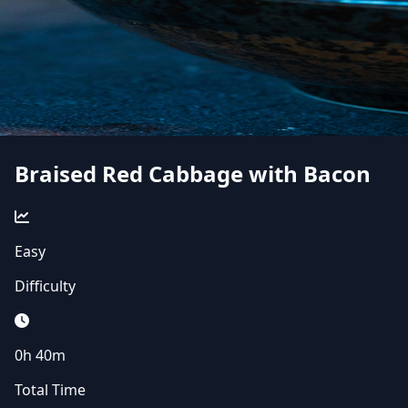
Braised Red Cabbage with Bacon
Easy
Difficulty
0h 40m
Total Time