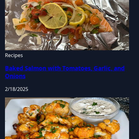
Recipes
Baked Salmon with Tomatoes, Garlic, and
Onions
2/18/2025