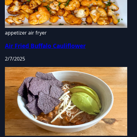
appetizer
air fryer
Air Fried Buffalo Cauliflower
2/7/2025