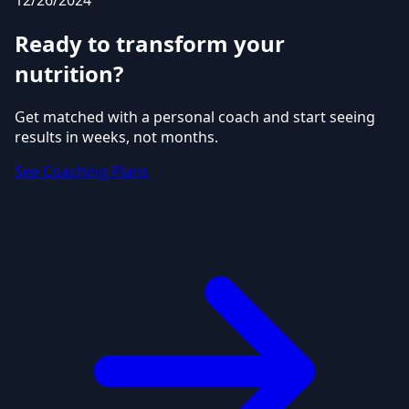
12/26/2024
Ready to transform your
nutrition?
Get matched with a personal coach and start seeing
results in weeks, not months.
See Coaching Plans