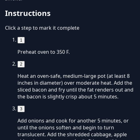
Instructions
Click a step to mark it complete
1
Preheat oven to 350 F.
2
Heat an oven-safe, medium-large pot (at least 8
inches in diameter) over moderate heat. Add the
sliced bacon and fry until the fat renders out and
the bacon is slightly crisp about 5 minutes.
3
Add onions and cook for another 5 minutes, or
until the onions soften and begin to turn
translucent. Add the shredded cabbage, apple