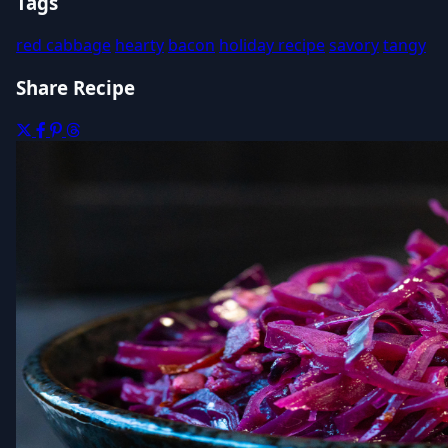
Tags
red cabbage
hearty
bacon
holiday recipe
savory
tangy
Share Recipe