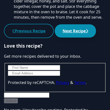
cider vinegar, honey, and salt. Stir everything
together, cover the pot and place the cabbage
mixture in the oven to braise. Let it cook for 25
minutes, then remove from the oven and serve.
Previous Recipe
Next Recipe
Love this recipe?
Get more recipes delivered to your inbox.
Protected by reCAPTCHA.
Privacy
&
Terms
.
Submit