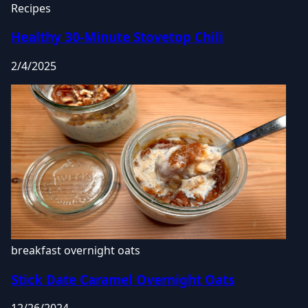
Recipes
Healthy 30-Minute Stovetop Chili
2/4/2025
breakfast
overnight oats
Stick Date Caramel Overnight Oats