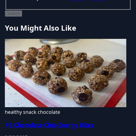
Submit
You Might Also Like
healthy snack
chocolate
PB Chocolate Chip Energy Bites