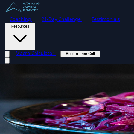
Coaching
21-Day Challenge
Testimonials
Resources
Macro Calculator
Book a Free Call
Toggle navigation menu