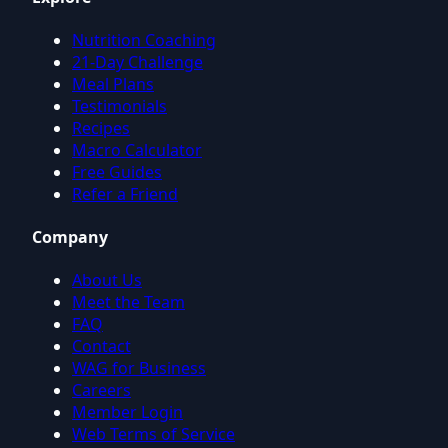
Nutrition Coaching
21-Day Challenge
Meal Plans
Testimonials
Recipes
Macro Calculator
Free Guides
Refer a Friend
Company
About Us
Meet the Team
FAQ
Contact
WAG for Business
Careers
Member Login
Web Terms of Service