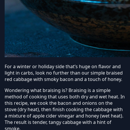
For a winter or holiday side that’s huge on flavor and
light in carbs, look no further than our simple braised
red cabbage with smoky bacon and a touch of honey.
Wondering what braising is? Braising is a simple
method of cooking that uses both dry and wet heat. In
this recipe, we cook the bacon and onions on the
stove (dry heat), then finish cooking the cabbage with
a mixture of apple cider vinegar and honey (wet heat).
The result is tender, tangy cabbage with a hint of
smoke.