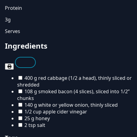
Protein
3g
Serves
Ingredients
400 g red cabbage (1/2 a head), thinly sliced or
shredded
108 g smoked bacon (4 slices), sliced into 1/2”
chunks
140 g white or yellow onion, thinly sliced
1/2 cup apple cider vinegar
25 g honey
2 tsp salt