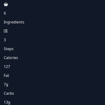
6
Ingredients
3
Steps
Calories
127
Fat
7g
Carbs
13g