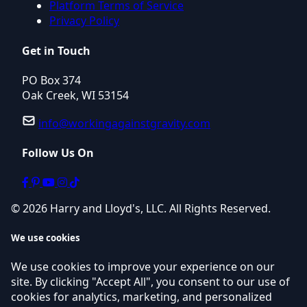
Platform Terms of Service
Privacy Policy
Get in Touch
PO Box 374
Oak Creek, WI 53154
info@workingagainstgravity.com
Follow Us On
© 2026 Harry and Lloyd's, LLC. All Rights Reserved.
We use cookies
We use cookies to improve your experience on our
site. By clicking "Accept All", you consent to our use of
cookies for analytics, marketing, and personalized