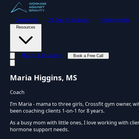
Coaching
21-Day Challenge
Testimonials
Resources
Macro Calculator
Book a Free Call
Toggle navigation menu
Maria Higgins, MS
Coach
I’m Maria - mama to three girls, Crossfit gym owner, wi
been coaching clients 1-on-1 for 8 years.
As a busy mom with little ones, I love working with cl
hormone support needs.