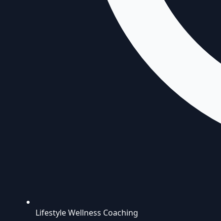
Lifestyle Wellness Coaching