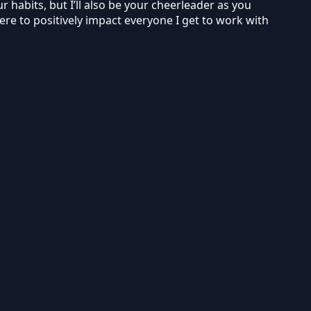
r habits, but I’ll also be your cheerleader as you
ere to positively impact everyone I get to work with