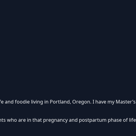
fe and foodie living in Portland, Oregon. I have my Master’s
ients who are in that pregnancy and postpartum phase of lif