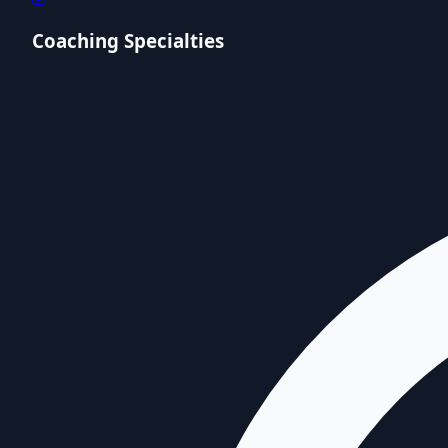
Coaching Specialties