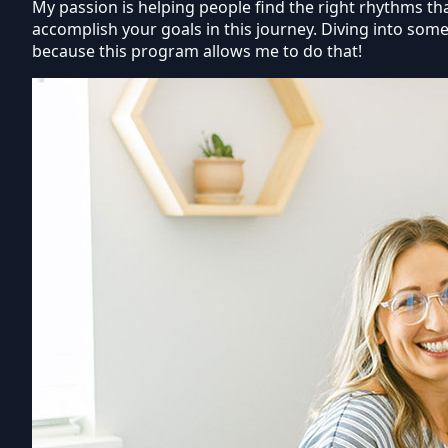
My passion is helping people find the right rhythms that
accomplish your goals in this journey. Diving into some
because this program allows me to do that!