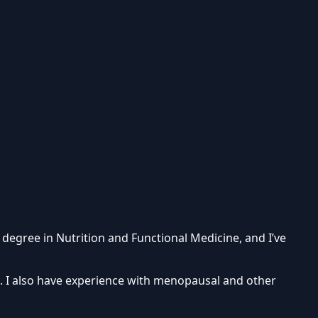
 degree in Nutrition and Functional Medicine, and I’ve
e. I also have experience with menopausal and other