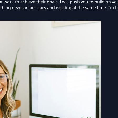
 work to achieve their goals. I will push you to build on you
thing new can be scary and exciting at the same time. I’m h