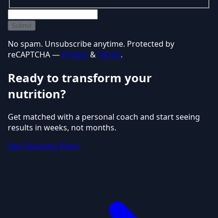
Submit
No spam. Unsubscribe anytime. Protected by
reCAPTCHA —
Privacy
&
Terms
.
Ready to transform your
nutrition?
Get matched with a personal coach and start seeing
results in weeks, not months.
See Coaching Plans