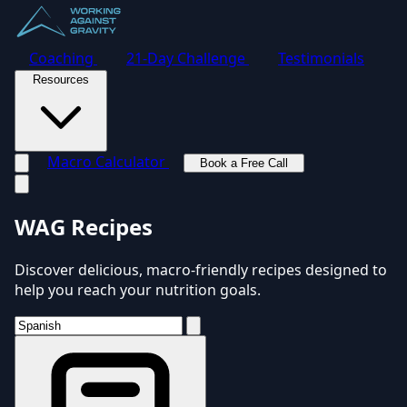
Coaching
21-Day Challenge
Testimonials
Resources
Macro Calculator
Book a Free Call
Toggle navigation menu
WAG Recipes
Discover delicious, macro-friendly recipes designed to
help you reach your nutrition goals.