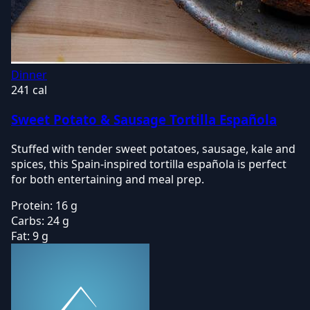
Dinner
241 cal
Sweet Potato & Sausage Tortilla Española
Stuffed with tender sweet potatoes, sausage, kale and
spices, this Spain-inspired tortilla española is perfect
for both entertaining and meal prep.
Protein:
16 g
Carbs:
24 g
Fat:
9 g