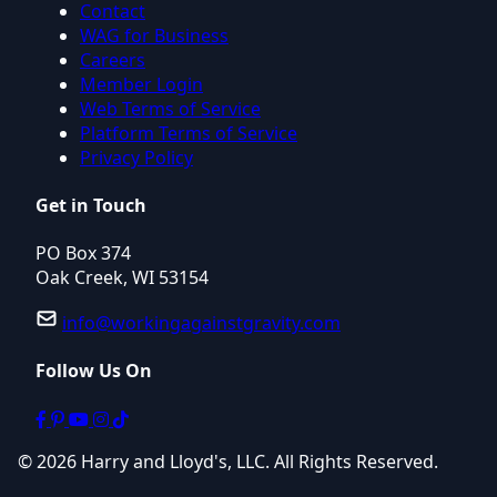
Contact
WAG for Business
Careers
Member Login
Web Terms of Service
Platform Terms of Service
Privacy Policy
Get in Touch
PO Box 374
Oak Creek, WI 53154
info@workingagainstgravity.com
Follow Us On
© 2026 Harry and Lloyd's, LLC. All Rights Reserved.