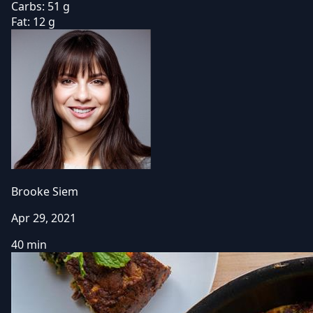
Carbs:
51 g
Fat:
12 g
Brooke Siem
Apr 29, 2021
40 min