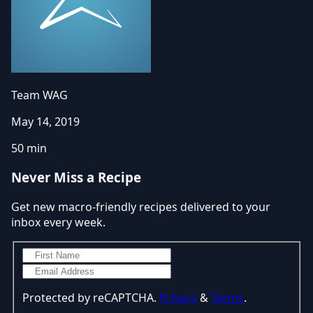
Team WAG
May 14, 2019
50 min
Never Miss a Recipe
Get new macro-friendly recipes delivered to your
inbox every week.
Protected by reCAPTCHA.
Privacy
&
Terms
.