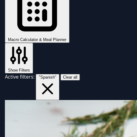
Macro Calculator & Meal Planner
Show Filters
Active filters:
"Spanish"
Clear all