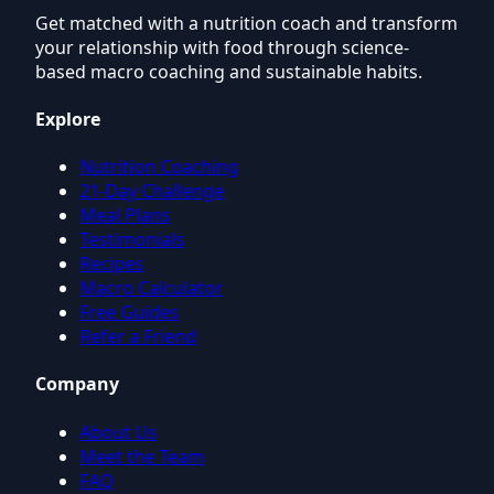
Get matched with a nutrition coach and transform
your relationship with food through science-
based macro coaching and sustainable habits.
Explore
Nutrition Coaching
21-Day Challenge
Meal Plans
Testimonials
Recipes
Macro Calculator
Free Guides
Refer a Friend
Company
About Us
Meet the Team
FAQ