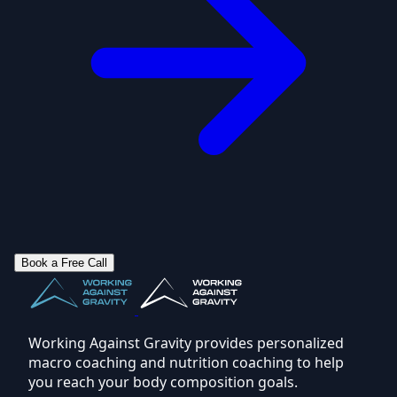
Book a Free Call
Working Against Gravity provides personalized
macro coaching and nutrition coaching to help
you reach your body composition goals.