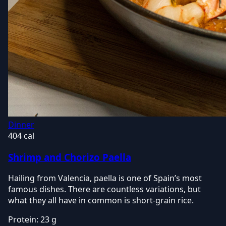
Dinner
404 cal
Shrimp and Chorizo Paella
Hailing from Valencia, paella is one of Spain’s most
famous dishes. There are countless variations, but
what they all have in common is short-grain rice.
Protein:
23 g