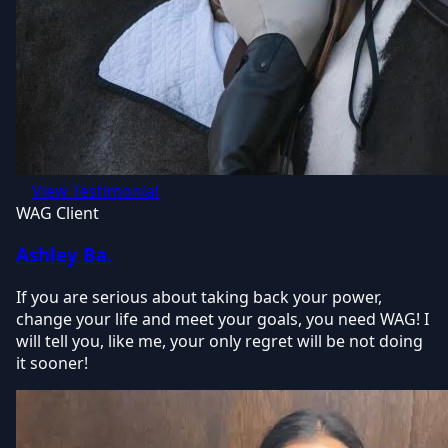
View Testimonial
WAG Client
Ashley Ba.
If you are serious about taking back your power,
change your life and meet your goals, you need WAG! I
will tell you, like me, your only regret will be not doing
it sooner!