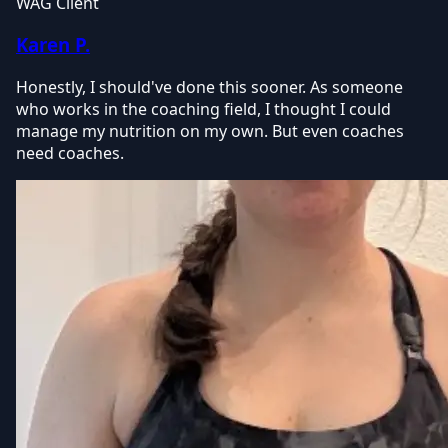
WAG Client
Karen P.
Honestly, I should've done this sooner. As someone
who works in the coaching field, I thought I could
manage my nutrition on my own. But even coaches
need coaches.