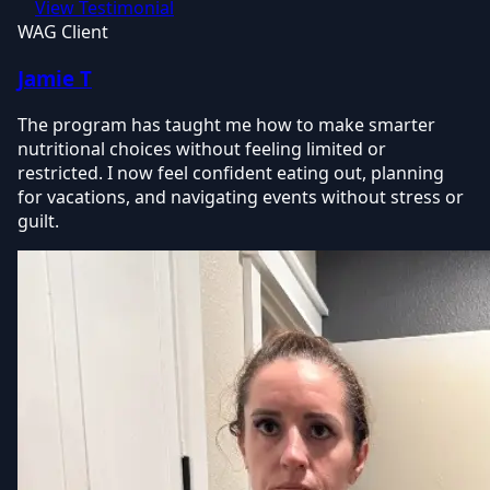
View Testimonial
WAG Client
Jamie T
The program has taught me how to make smarter
nutritional choices without feeling limited or
restricted. I now feel confident eating out, planning
for vacations, and navigating events without stress or
guilt.