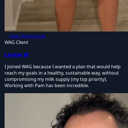
View Testimonial
WAG Client
Louise W
I joined WAG because I wanted a plan that would help
reach my goals in a healthy, sustainable way, without
compromising my milk supply (my top priority).
Working with Pam has been incredible.