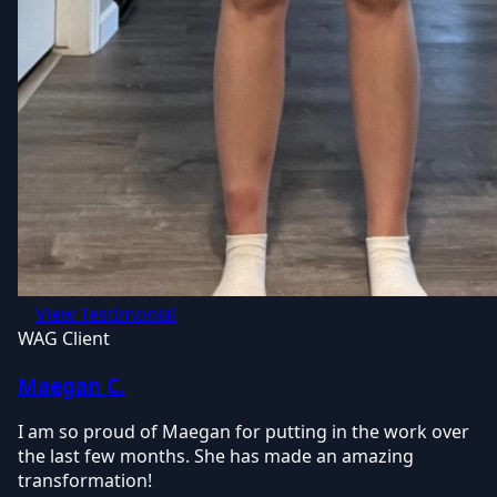
View Testimonial
WAG Client
Maegan C.
I am so proud of Maegan for putting in the work over
the last few months. She has made an amazing
transformation!