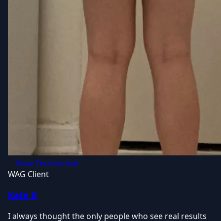
View Testimonial
WAG Client
Kate K
I always thought the only people who see real results