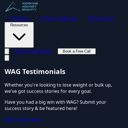
Coaching
21-Day Challenge
Testimonials
Resources
Macro Calculator
Book a Free Call
Toggle navigation menu
WAG Testimonials
Whether you're looking to lose weight or bulk up,
we've got success stories for every goal.
Have you had a big win with WAG? Submit your
success story & be featured here!
Tell Us Your Story