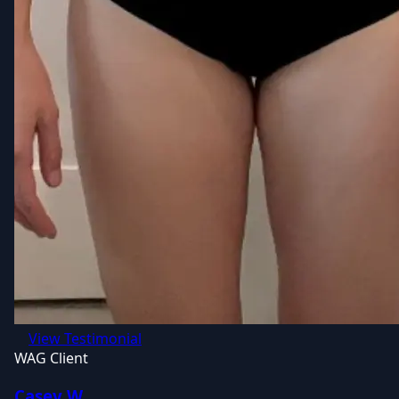
View Testimonial
WAG Client
Casey W.