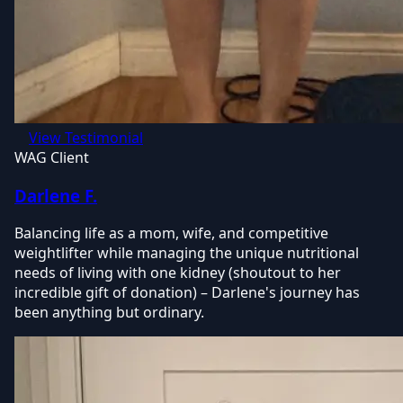
View Testimonial
WAG Client
Darlene F.
Balancing life as a mom, wife, and competitive
weightlifter while managing the unique nutritional
needs of living with one kidney (shoutout to her
incredible gift of donation) – Darlene's journey has
been anything but ordinary.