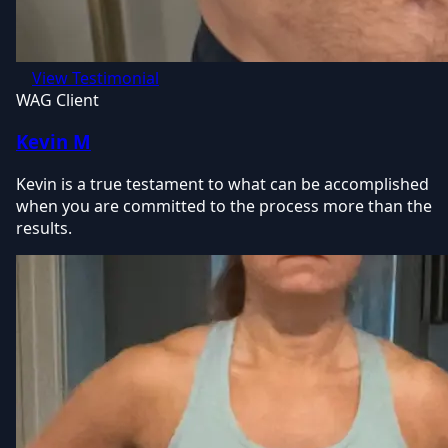
View Testimonial
WAG Client
Kevin M
Kevin is a true testament to what can be accomplished
when you are committed to the process more than the
results.