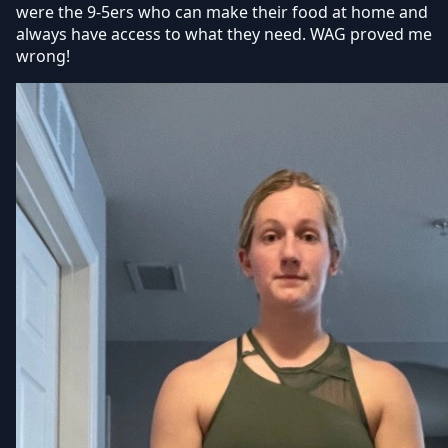
were the 9-5ers who can make their food at home and
always have access to what they need. WAG proved me
wrong!