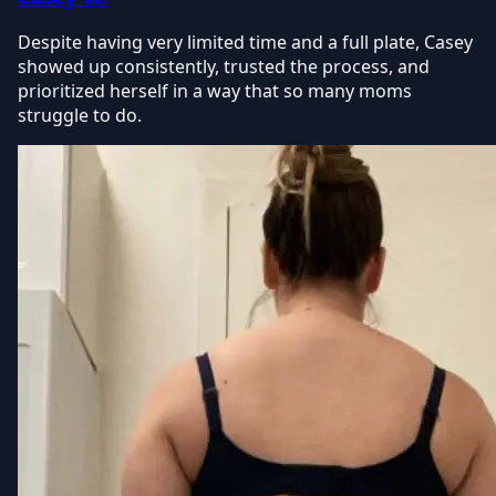
Despite having very limited time and a full plate, Casey
showed up consistently, trusted the process, and
prioritized herself in a way that so many moms
struggle to do.