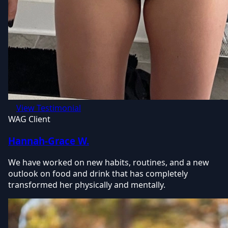
View Testimonial
WAG Client
Hannah-Grace W.
We have worked on new habits, routines, and a new
outlook on food and drink that has completely
transformed her physically and mentally.