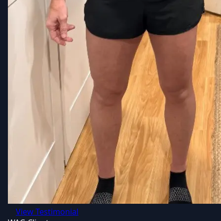
View Testimonial