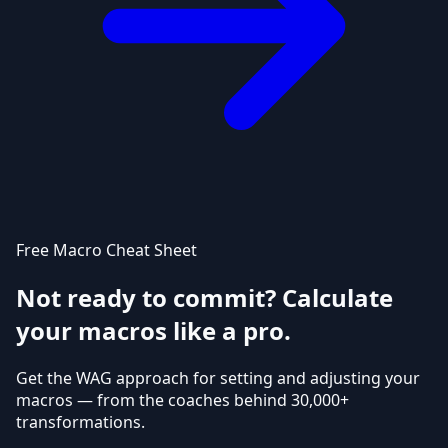
Free Macro Cheat Sheet
Not ready to commit? Calculate
your macros like a pro.
Get the WAG approach for setting and adjusting your
macros — from the coaches behind 30,000+
transformations.