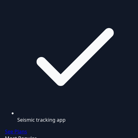
Seismic tracking app
See Plans