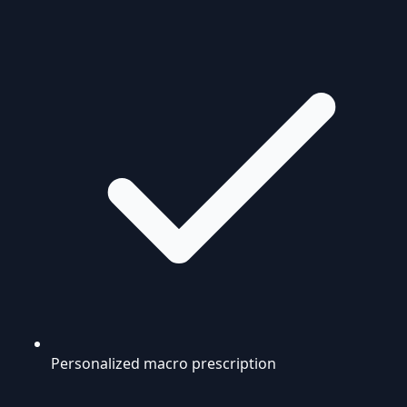
Personalized macro prescription