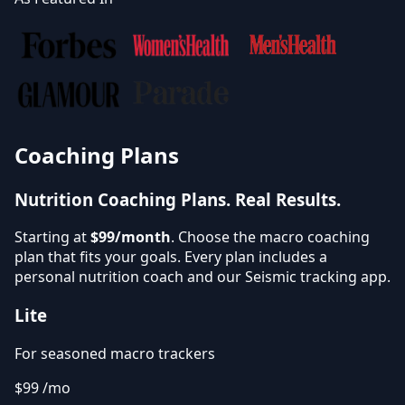
Coaching Plans
Nutrition Coaching Plans.
Real Results.
Starting at
$99/month
. Choose the macro coaching
plan that fits your goals. Every plan includes a
personal nutrition coach and our Seismic tracking app.
Lite
For seasoned macro trackers
$99
/mo