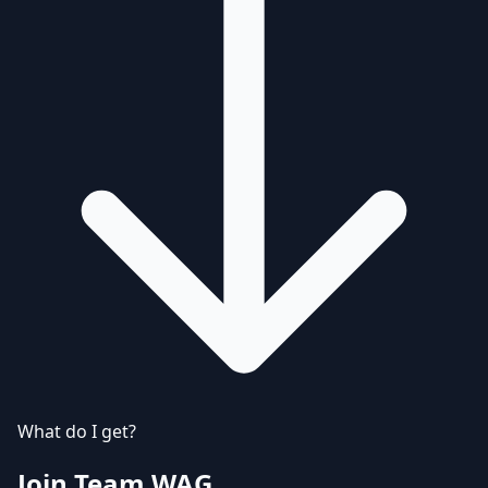
What do I get?
Join Team WAG