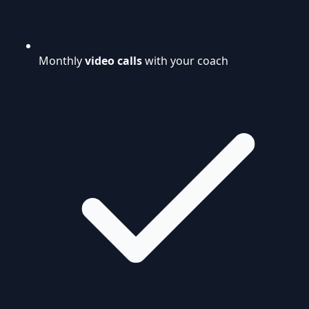
Monthly
video calls
with your coach