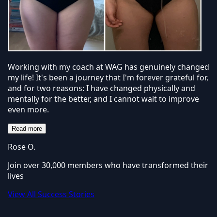
Working with my coach at WAG has genuinely changed
my life! It's been a journey that I'm forever grateful for,
and for two reasons: I have changed physically and
mentally for the better, and I cannot wait to improve
even more.
Read more
Rose O.
Join over 30,000 members who have transformed their
lives
View All Success Stories