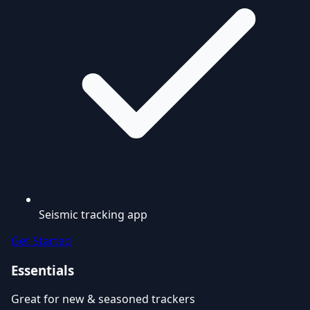
Seismic tracking app
Get Started
Essentials
Great for new & seasoned trackers