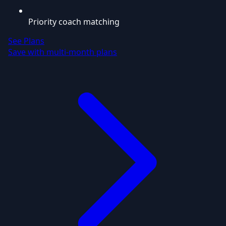
Priority coach matching
See Plans
Save with multi-month plans