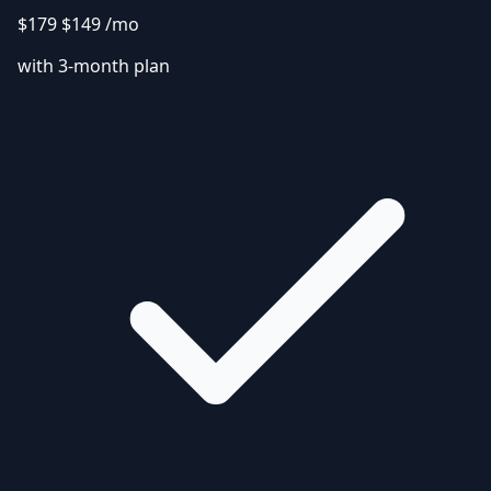
$179
$149
/mo
with 3-month plan