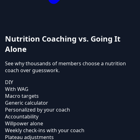
Nutrition Coaching vs. Going It
Alone
See why thousands of members choose a nutrition
coach over guesswork.
DIY
With WAG
Macro targets
Generic calculator
Personalized by your coach
Accountability
Willpower alone
Weekly check-ins with your coach
Plateau adjustments