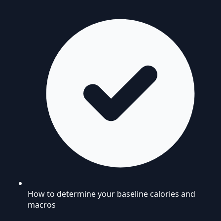
How to determine your baseline calories and
macros