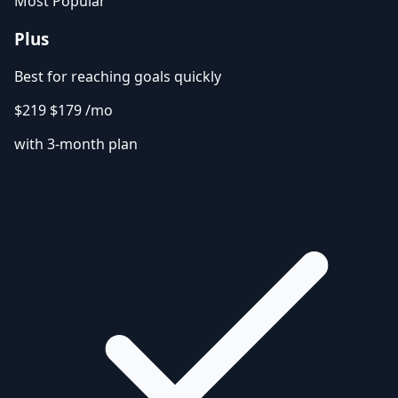
Most Popular
Plus
Best for reaching goals quickly
$219
$179
/mo
with 3-month plan