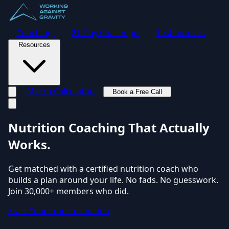
Coaching
21-Day Challenge
Testimonials
Resources
Macro Calculator
Book a Free Call
Toggle navigation menu
Nutrition Coaching
That Actually
Works.
Get matched with a certified nutrition coach who
builds a plan around your life. No fads. No guesswork.
Join 30,000+ members who did.
Start Your Transformation