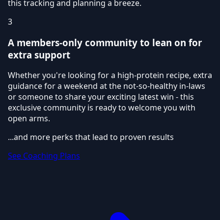
this tracking and planning a breeze.
3
A members-only community to lean on for
extra support
Whether you're looking for a high-protein recipe, extra
guidance for a weekend at the not-so-healthy in-laws
or someone to share your exciting latest win - this
exclusive community is ready to welcome you with
open arms.
...and more perks that lead to proven results
See Coaching Plans