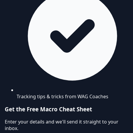
Tracking tips & tricks from WAG Coaches
Get the Free Macro Cheat Sheet
Enter your details and we'll send it straight to your
inbox.