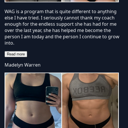
WAG is a program that is quite different to anything
else I have tried. I seriously cannot thank my coach
enough for the endless support she has had for me
over the last year, she has helped me become the
person I am today and the person I continue to grow
into.
Read more
Madelyn Warren