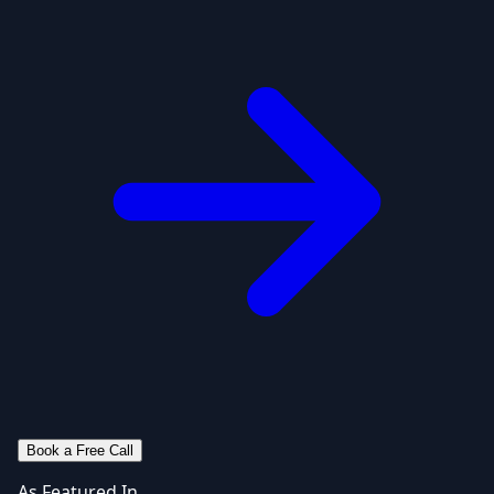
Book a Free Call
As Featured In