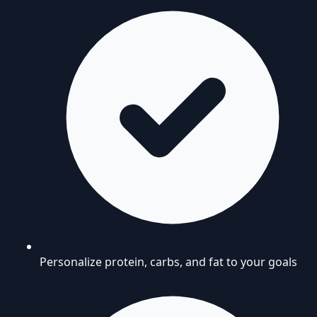
Personalize protein, carbs, and fat to your goals