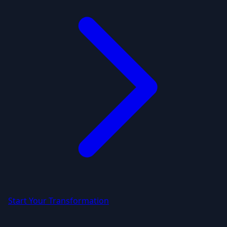
Start Your Transformation