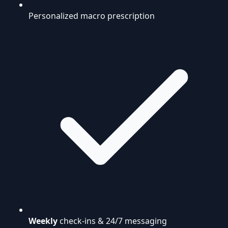
Personalized macro prescription
Weekly
check-ins & 24/7 messaging