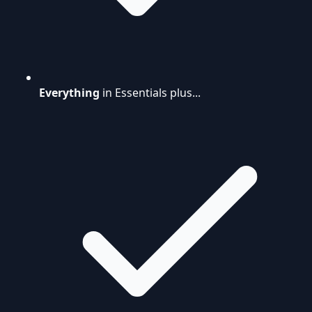
Everything
in Essentials plus...