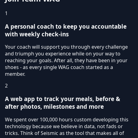
1
A personal coach to keep you accountable
with weekly check-ins
Your coach will support you through every challenge
and triumph you experience while on your way to
reaching your goals. After all, they have been in your
shoes - as every single WAG coach started as a
member.
2
A web app to track your meals, before &
after photos, milestones and more
We spent over 100,000 hours custom developing this
technology because we believe in data, not fads or
tricks. Think of Seismic as the tool that makes all of