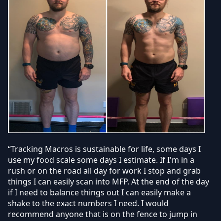
“Tracking Macros is sustainable for life, some days I
use my food scale some days I estimate. If I'm in a
rush or on the road all day for work I stop and grab
things I can easily scan into MFP. At the end of the day
if I need to balance things out I can easily make a
shake to the exact numbers I need. I would
recommend anyone that is on the fence to jump in