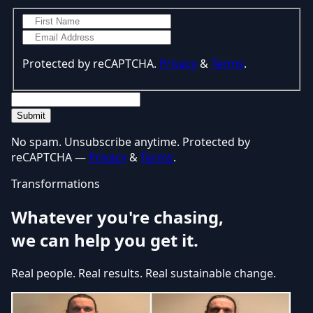
Protected by reCAPTCHA.
Privacy
&
Terms
.
Submit
No spam. Unsubscribe anytime. Protected by
reCAPTCHA —
Privacy
&
Terms
.
Transformations
Whatever you're chasing,
we can help you get it.
Real people. Real results. Real sustainable change.