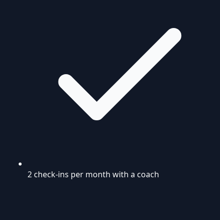
2 check-ins per month with a coach