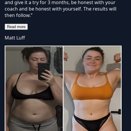
and give it a try for 3 months, be honest with your
coach and be honest with yourself. The results will
then follow.”
Read more
Matt Luff