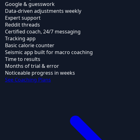
Google & guesswork
Data-driven adjustments weekly
Expert support
Reddit threads
Certified coach, 24/7 messaging
Tracking app
Basic calorie counter
Seismic app built for macro coaching
Time to results
Months of trial & error
Noticeable progress in weeks
See Coaching Plans