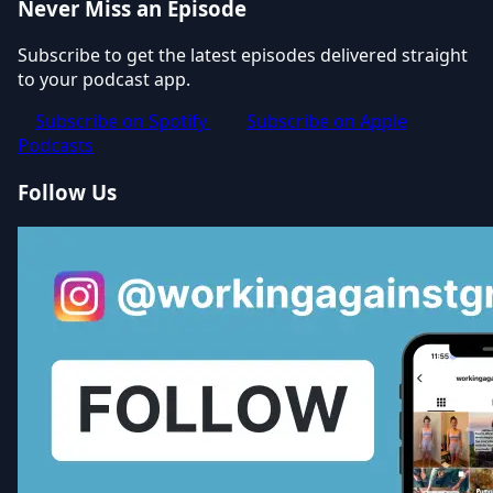
Never Miss an Episode
Subscribe to get the latest episodes delivered straight
to your podcast app.
Subscribe on Spotify
Subscribe on Apple
Podcasts
Follow Us