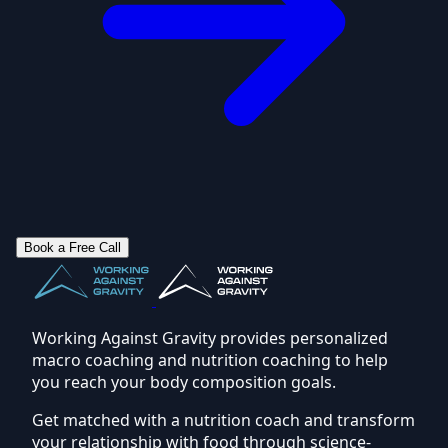
Book a Free Call
Working Against Gravity provides personalized
macro coaching and nutrition coaching to help
you reach your body composition goals.
Get matched with a nutrition coach and transform
your relationship with food through science-