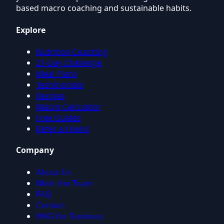
based macro coaching and sustainable habits.
Explore
Nutrition Coaching
21-Day Challenge
Meal Plans
Testimonials
Recipes
Macro Calculator
Free Guides
Refer a Friend
Company
About Us
Meet the Team
FAQ
Contact
WAG for Business