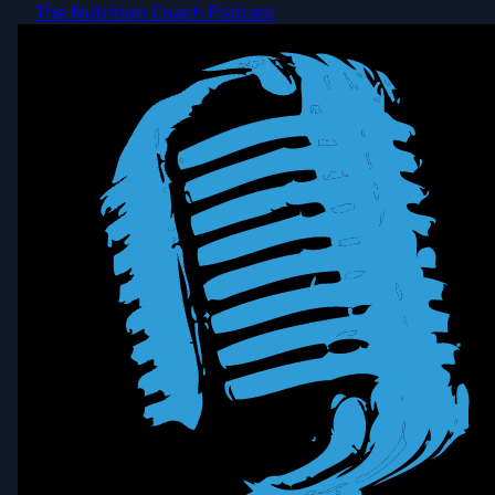
The Nutrition Coach Podcast