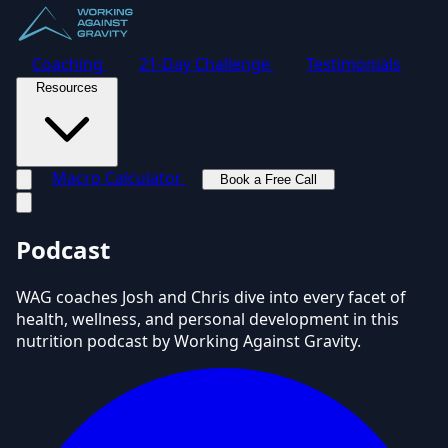
Coaching
21-Day Challenge
Testimonials
Resources
Macro Calculator
Book a Free Call
Toggle navigation menu
Podcast
WAG coaches Josh and Chris dive into every facet of
health, wellness, and personal development in this
nutrition podcast by Working Against Gravity.