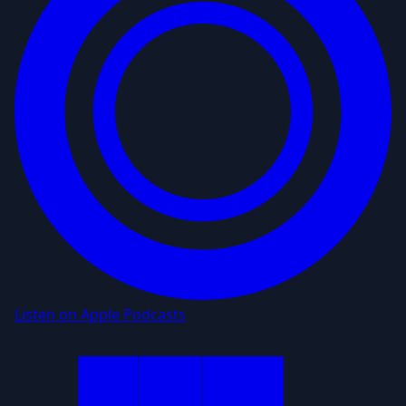
Listen on Apple Podcasts