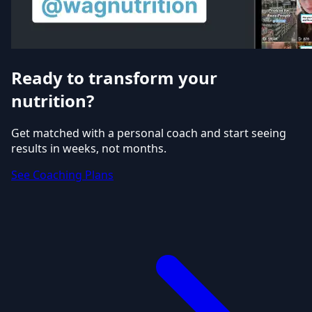
Ready to transform your
nutrition?
Get matched with a personal coach and start seeing
results in weeks, not months.
See Coaching Plans