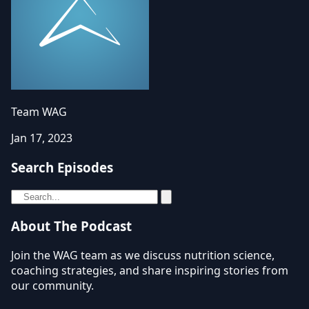
Team WAG
Jan 17, 2023
Search Episodes
About The Podcast
Join the WAG team as we discuss nutrition science,
coaching strategies, and share inspiring stories from
our community.