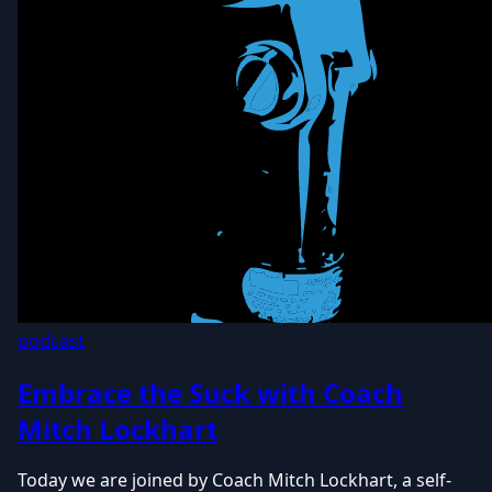
podcast
Embrace the Suck with Coach
Mitch Lockhart
Today we are joined by Coach Mitch Lockhart, a self-