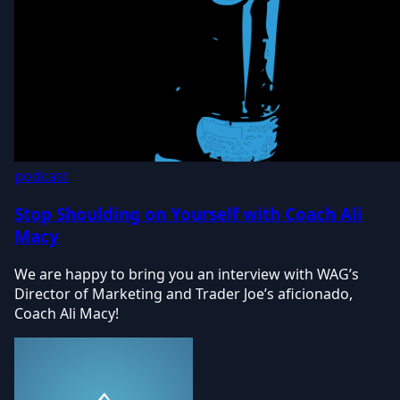
podcast
Stop Shoulding on Yourself with Coach Ali
Macy
We are happy to bring you an interview with WAG’s
Director of Marketing and Trader Joe’s aficionado,
Coach Ali Macy!