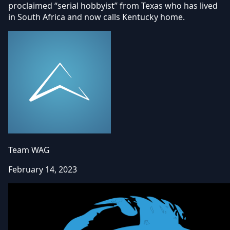
proclaimed “serial hobbyist” from Texas who has lived
in South Africa and now calls Kentucky home.
Team WAG
February 14, 2023