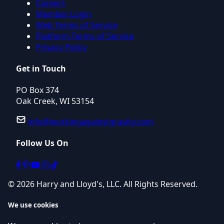
Careers
Member Login
Web Terms of Service
Platform Terms of Service
Privacy Policy
Get in Touch
PO Box 374
Oak Creek, WI 53154
info@workingagainstgravity.com
Follow Us On
© 2026 Harry and Lloyd's, LLC. All Rights Reserved.
We use cookies