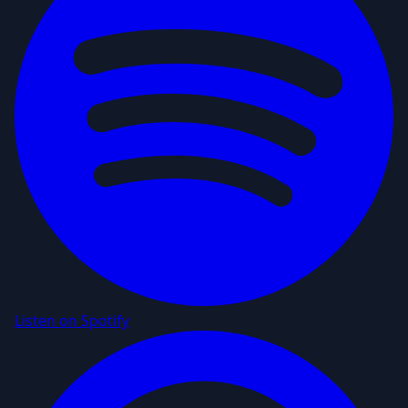
Listen on Spotify