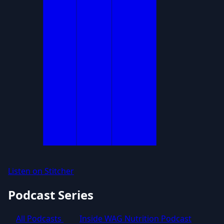
Listen on Stitcher
Podcast Series
All Podcasts
Inside WAG Nutrition Podcast