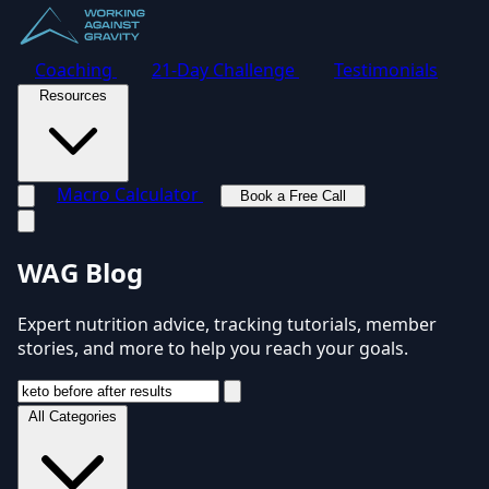
Coaching
21-Day Challenge
Testimonials
Resources
Macro Calculator
Book a Free Call
Toggle navigation menu
WAG Blog
Expert nutrition advice, tracking tutorials, member
stories, and more to help you reach your goals.
All Categories