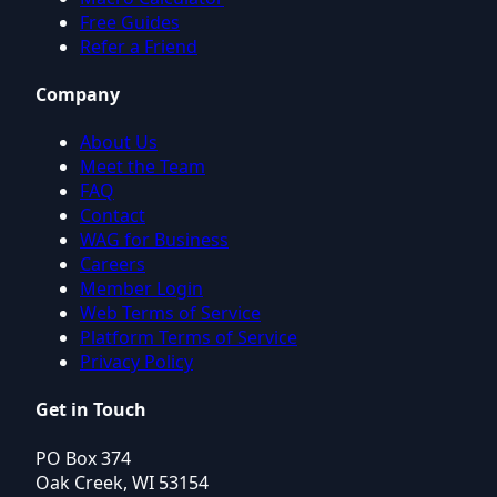
Free Guides
Refer a Friend
Company
About Us
Meet the Team
FAQ
Contact
WAG for Business
Careers
Member Login
Web Terms of Service
Platform Terms of Service
Privacy Policy
Get in Touch
PO Box 374
Oak Creek, WI 53154