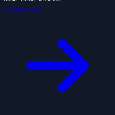
See Coaching Plans