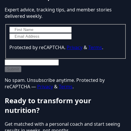
Expert advice, tracking tips, and member stories
delivered weekly.
Protected by reCAPTCHA.
Privacy
&
Terms
.
Submit
No spam. Unsubscribe anytime. Protected by
reCAPTCHA —
Privacy
&
Terms
.
Ready to transform your
nutrition?
Get matched with a personal coach and start seeing
results in weeks, not months.