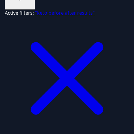
Active filters:
"keto before after results"