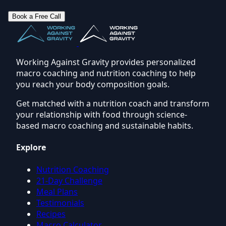
Book a Free Call
Working Against Gravity provides personalized
macro coaching and nutrition coaching to help
you reach your body composition goals.
Get matched with a nutrition coach and transform
your relationship with food through science-
based macro coaching and sustainable habits.
Explore
Nutrition Coaching
21-Day Challenge
Meal Plans
Testimonials
Recipes
Macro Calculator