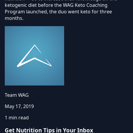
ketogenic diet before the WAG Keto Coaching
Program launched, the duo went keto for three
months.
Team WAG
May 17, 2019
1 min read
Get Nutrition Tips in Your Inbox