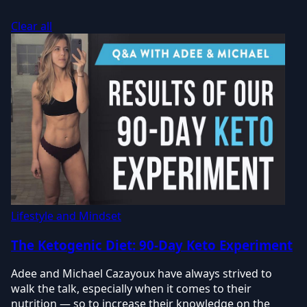
Clear all
Lifestyle and Mindset
The Ketogenic Diet: 90-Day Keto Experiment
Adee and Michael Cazayoux have always strived to
walk the talk, especially when it comes to their
nutrition — so to increase their knowledge on the