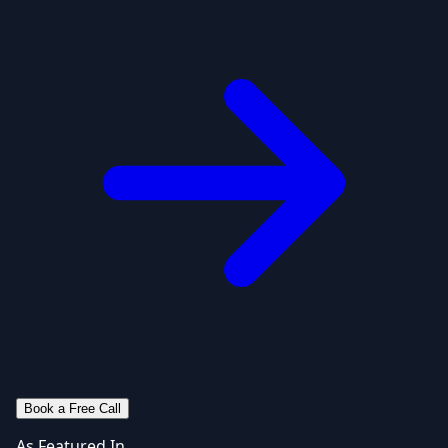
Book a Free Call
As Featured In