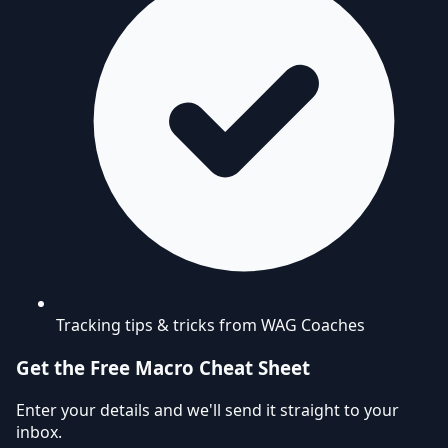
Tracking tips & tricks from WAG Coaches
Get the Free Macro Cheat Sheet
Enter your details and we'll send it straight to your
inbox.