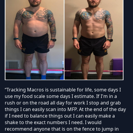
“Tracking Macros is sustainable for life, some days I
use my food scale some days I estimate. If I'm in a
rush or on the road all day for work I stop and grab
things I can easily scan into MFP. At the end of the day
if I need to balance things out I can easily make a
shake to the exact numbers I need. I would
recommend anyone that is on the fence to jump in