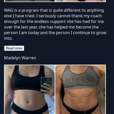
WAG is a program that is quite different to anything
else I have tried. I seriously cannot thank my coach
enough for the endless support she has had for me
over the last year, she has helped me become the
person I am today and the person I continue to grow
into.
Read more
Madelyn Warren