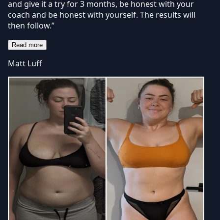
and give it a try for 3 months, be honest with your
coach and be honest with yourself. The results will
then follow.”
Read more
Matt Luff