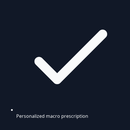
Personalized macro prescription