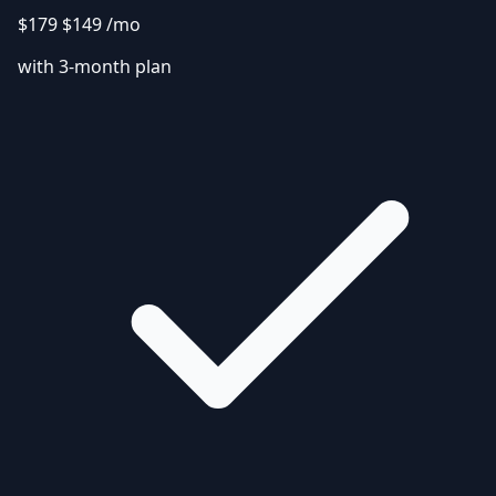
$179
$149
/mo
with 3-month plan