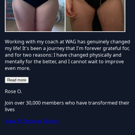
Working with my coach at WAG has genuinely changed
my life! It's been a journey that I'm forever grateful for,
and for two reasons: I have changed physically and
mentally for the better, and I cannot wait to improve
even more.
Read more
Rose O.
Join over 30,000 members who have transformed their
lives
View All Success Stories