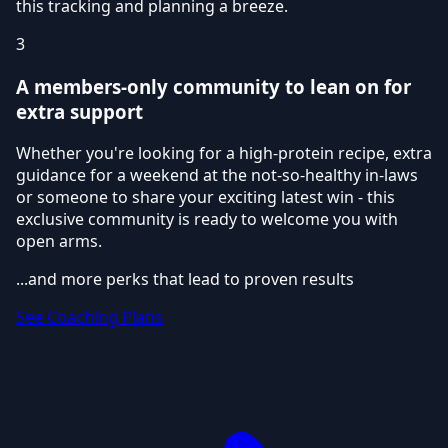
this tracking and planning a breeze.
3
A members-only community to lean on for
extra support
Whether you're looking for a high-protein recipe, extra
guidance for a weekend at the not-so-healthy in-laws
or someone to share your exciting latest win - this
exclusive community is ready to welcome you with
open arms.
...and more perks that lead to proven results
See Coaching Plans