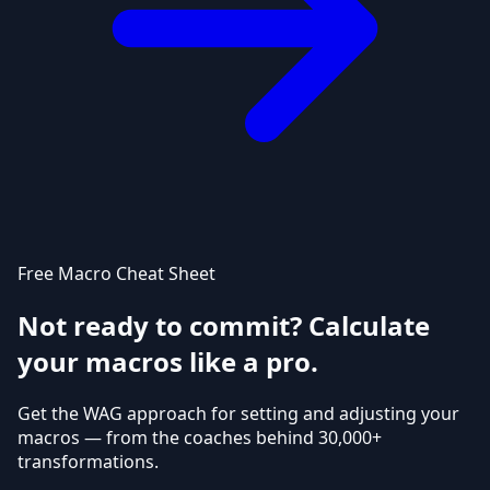
Free Macro Cheat Sheet
Not ready to commit? Calculate
your macros like a pro.
Get the WAG approach for setting and adjusting your
macros — from the coaches behind 30,000+
transformations.