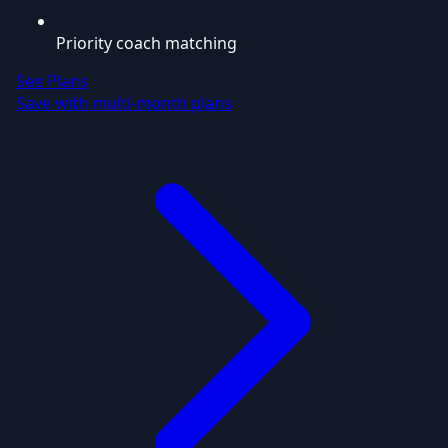
Priority coach matching
See Plans
Save with multi-month plans