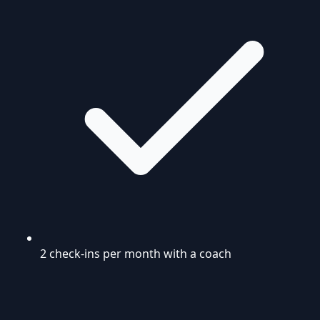
2 check-ins per month with a coach