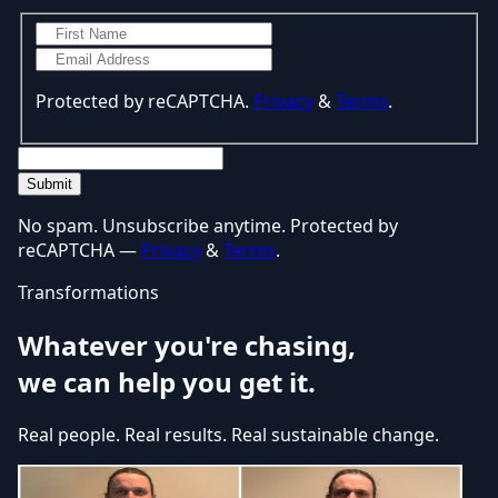
Protected by reCAPTCHA.
Privacy
&
Terms
.
Submit
No spam. Unsubscribe anytime. Protected by
reCAPTCHA —
Privacy
&
Terms
.
Transformations
Whatever you're chasing,
we can help you get it.
Real people. Real results. Real sustainable change.