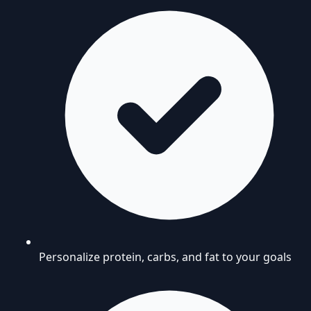
Personalize protein, carbs, and fat to your goals