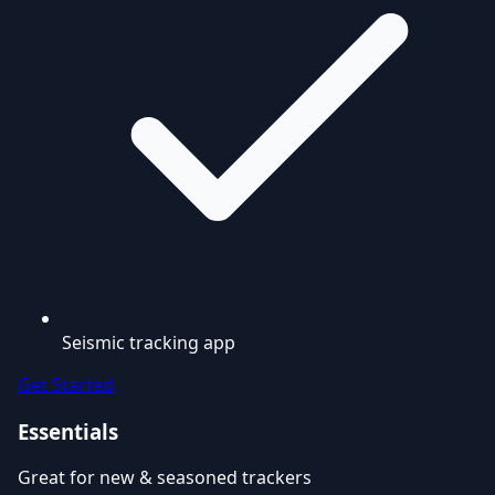
Seismic tracking app
Get Started
Essentials
Great for new & seasoned trackers