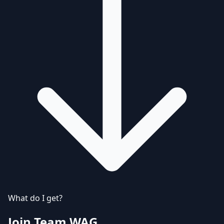
What do I get?
Join Team WAG