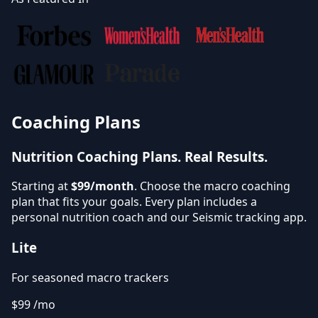
Coaching Plans
Nutrition Coaching Plans.
Real Results.
Starting at
$99/month
. Choose the macro coaching
plan that fits your goals. Every plan includes a
personal nutrition coach and our Seismic tracking app.
Lite
For seasoned macro trackers
$99
/mo