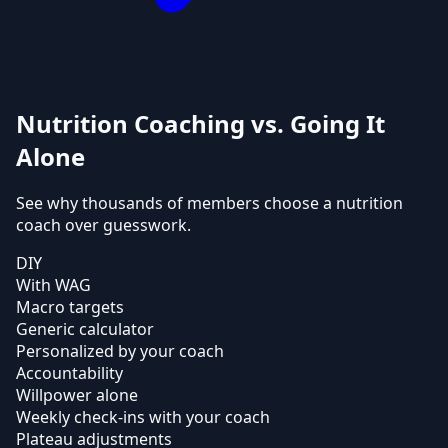
Nutrition Coaching vs. Going It
Alone
See why thousands of members choose a nutrition
coach over guesswork.
DIY
With WAG
Macro targets
Generic calculator
Personalized by your coach
Accountability
Willpower alone
Weekly check-ins with your coach
Plateau adjustments