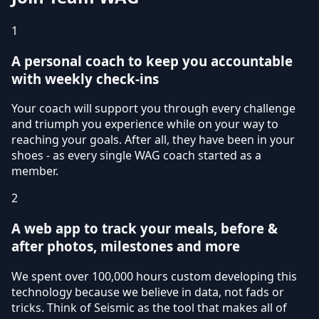
1
A personal coach to keep you accountable
with weekly check-ins
Your coach will support you through every challenge
and triumph you experience while on your way to
reaching your goals. After all, they have been in your
shoes - as every single WAG coach started as a
member.
2
A web app to track your meals, before &
after photos, milestones and more
We spent over 100,000 hours custom developing this
technology because we believe in data, not fads or
tricks. Think of Seismic as the tool that makes all of