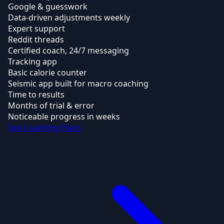
Google & guesswork
Data-driven adjustments weekly
Expert support
Reddit threads
Certified coach, 24/7 messaging
Tracking app
Basic calorie counter
Seismic app built for macro coaching
Time to results
Months of trial & error
Noticeable progress in weeks
See Coaching Plans