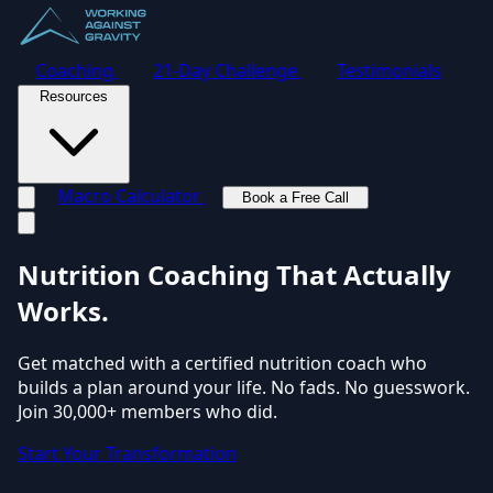
Coaching
21-Day Challenge
Testimonials
Resources
Macro Calculator
Book a Free Call
Toggle navigation menu
Nutrition Coaching
That Actually
Works.
Get matched with a certified nutrition coach who
builds a plan around your life. No fads. No guesswork.
Join 30,000+ members who did.
Start Your Transformation