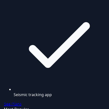
Seismic tracking app
See Plans