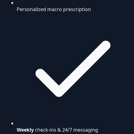
Personalized macro prescription
Weekly
check-ins & 24/7 messaging