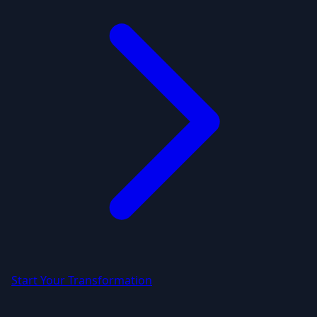
Start Your Transformation