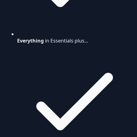
Everything
in Essentials plus...