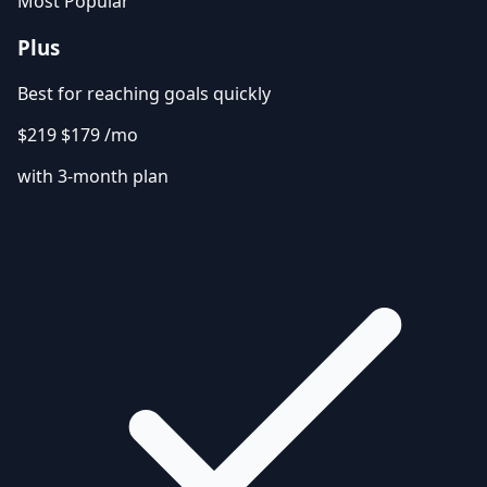
Most Popular
Plus
Best for reaching goals quickly
$219
$179
/mo
with 3-month plan