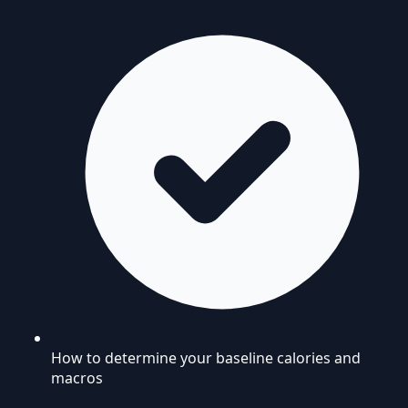
How to determine your baseline calories and
macros