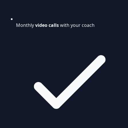
Monthly
video calls
with your coach