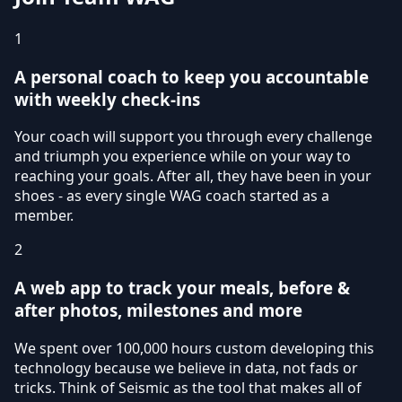
1
A personal coach to keep you accountable
with weekly check-ins
Your coach will support you through every challenge
and triumph you experience while on your way to
reaching your goals. After all, they have been in your
shoes - as every single WAG coach started as a
member.
2
A web app to track your meals, before &
after photos, milestones and more
We spent over 100,000 hours custom developing this
technology because we believe in data, not fads or
tricks. Think of Seismic as the tool that makes all of