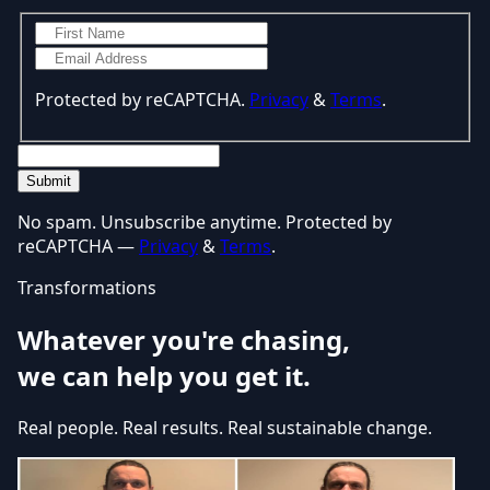
Protected by reCAPTCHA.
Privacy
&
Terms
.
Submit
No spam. Unsubscribe anytime. Protected by
reCAPTCHA —
Privacy
&
Terms
.
Transformations
Whatever you're chasing,
we can help you get it.
Real people. Real results. Real sustainable change.