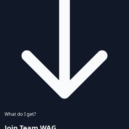
What do I get?
Join Team WAG