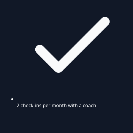
2 check-ins per month with a coach