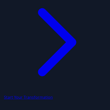
Start Your Transformation