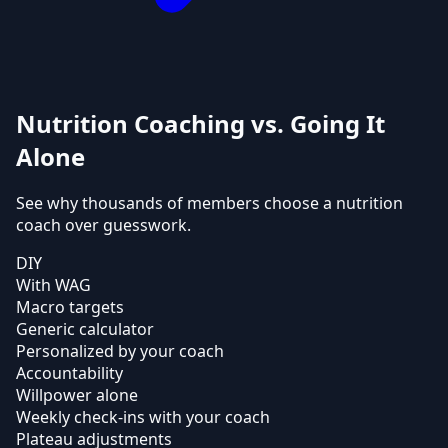
Nutrition Coaching vs. Going It
Alone
See why thousands of members choose a nutrition
coach over guesswork.
DIY
With WAG
Macro targets
Generic calculator
Personalized by your coach
Accountability
Willpower alone
Weekly check-ins with your coach
Plateau adjustments