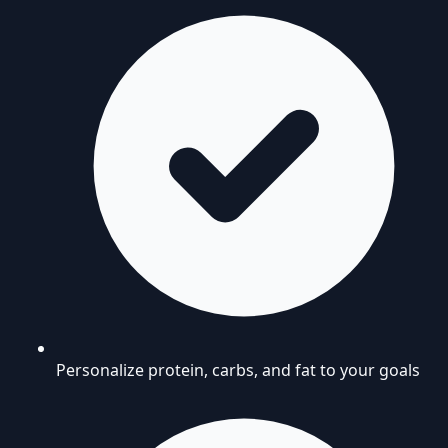
Personalize protein, carbs, and fat to your goals