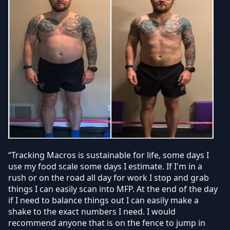
“Tracking Macros is sustainable for life, some days I
use my food scale some days I estimate. If I'm in a
rush or on the road all day for work I stop and grab
things I can easily scan into MFP. At the end of the day
if I need to balance things out I can easily make a
shake to the exact numbers I need. I would
recommend anyone that is on the fence to jump in