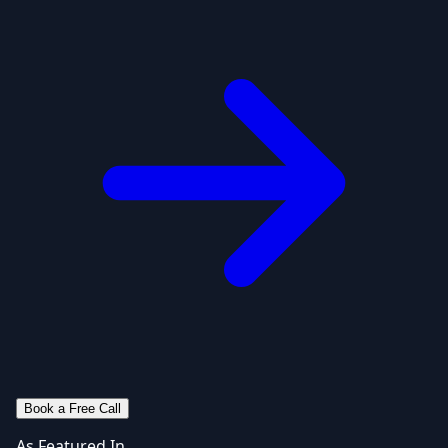
Book a Free Call
As Featured In