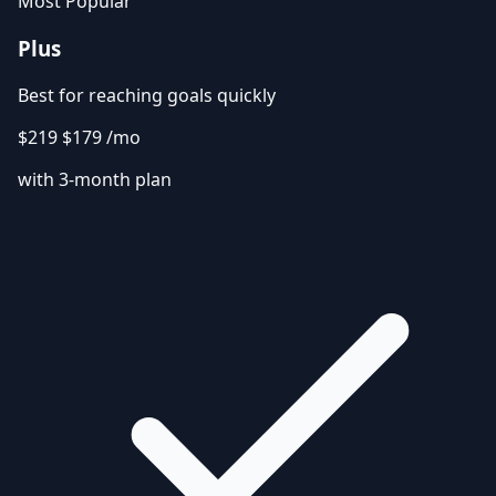
Most Popular
Plus
Best for reaching goals quickly
$219
$179
/mo
with 3-month plan