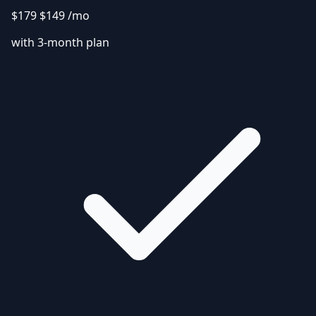
$179
$149
/mo
with 3-month plan