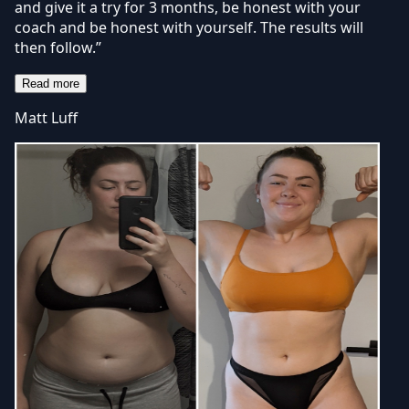
and give it a try for 3 months, be honest with your
coach and be honest with yourself. The results will
then follow.”
Read more
Matt Luff