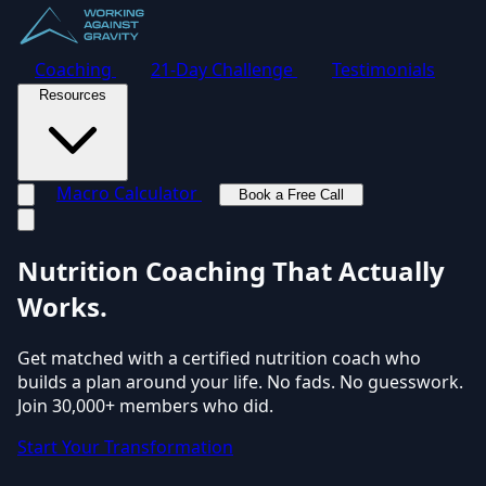
Coaching
21-Day Challenge
Testimonials
Resources
Macro Calculator
Book a Free Call
Toggle navigation menu
Nutrition Coaching
That Actually
Works.
Get matched with a certified nutrition coach who
builds a plan around your life. No fads. No guesswork.
Join 30,000+ members who did.
Start Your Transformation