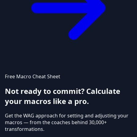
Free Macro Cheat Sheet
Not ready to commit? Calculate
your macros like a pro.
Get the WAG approach for setting and adjusting your
macros — from the coaches behind 30,000+
transformations.