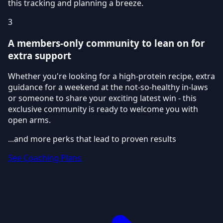
this tracking and planning a breeze.
3
A members-only community to lean on for
extra support
Whether you're looking for a high-protein recipe, extra
guidance for a weekend at the not-so-healthy in-laws
or someone to share your exciting latest win - this
exclusive community is ready to welcome you with
open arms.
...and more perks that lead to proven results
See Coaching Plans