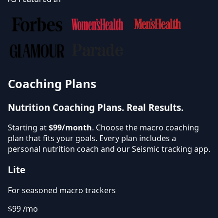
Coaching Plans
Nutrition Coaching Plans.
Real Results.
Starting at
$99/month
. Choose the macro coaching
plan that fits your goals. Every plan includes a
personal nutrition coach and our Seismic tracking app.
Lite
For seasoned macro trackers
$99
/mo