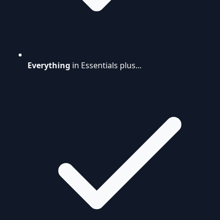
Everything
in Essentials plus...