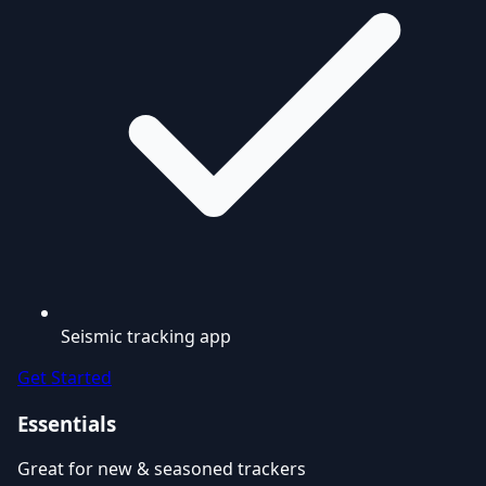
Seismic tracking app
Get Started
Essentials
Great for new & seasoned trackers