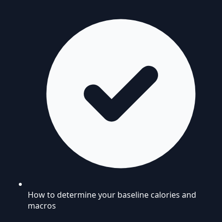
How to determine your baseline calories and
macros