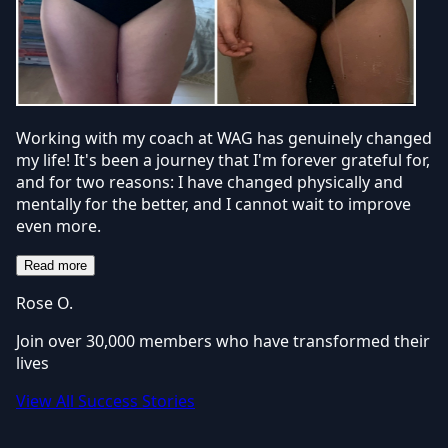
Working with my coach at WAG has genuinely changed
my life! It's been a journey that I'm forever grateful for,
and for two reasons: I have changed physically and
mentally for the better, and I cannot wait to improve
even more.
Read more
Rose O.
Join over 30,000 members who have transformed their
lives
View All Success Stories