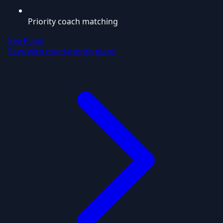
Priority coach matching
See Plans
Save with multi-month plans