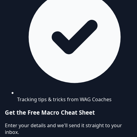
Tracking tips & tricks from WAG Coaches
Get the Free Macro Cheat Sheet
Enter your details and we'll send it straight to your
inbox.