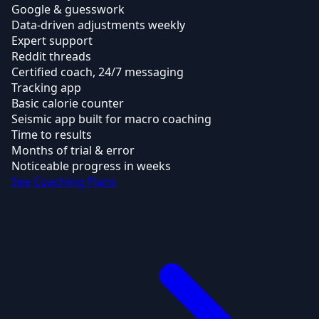
Google & guesswork
Data-driven adjustments weekly
Expert support
Reddit threads
Certified coach, 24/7 messaging
Tracking app
Basic calorie counter
Seismic app built for macro coaching
Time to results
Months of trial & error
Noticeable progress in weeks
See Coaching Plans