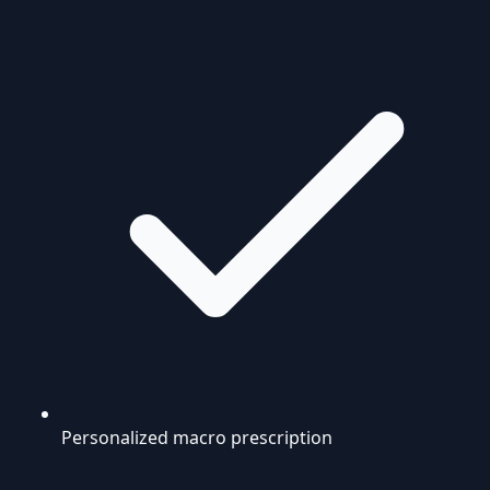
Personalized macro prescription