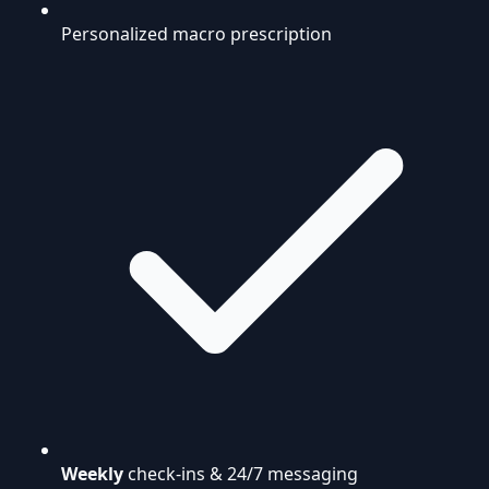
Personalized macro prescription
Weekly
check-ins & 24/7 messaging