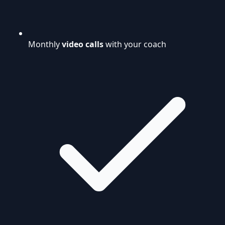
Monthly
video calls
with your coach