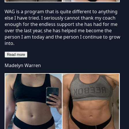
WAG is a program that is quite different to anything
else I have tried. I seriously cannot thank my coach
enough for the endless support she has had for me
over the last year, she has helped me become the
person I am today and the person I continue to grow
into.
Read more
Madelyn Warren