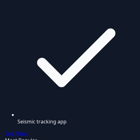
Seismic tracking app
See Plans