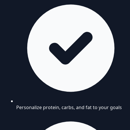
Personalize protein, carbs, and fat to your goals