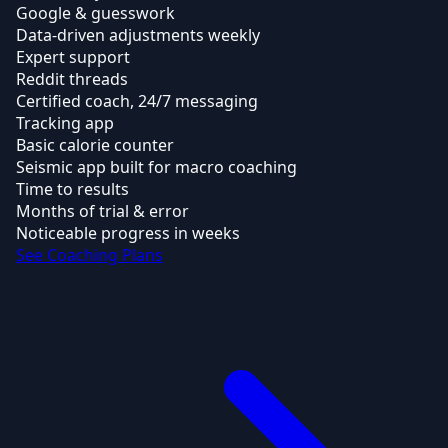
Google & guesswork
Data-driven adjustments weekly
Expert support
Reddit threads
Certified coach, 24/7 messaging
Tracking app
Basic calorie counter
Seismic app built for macro coaching
Time to results
Months of trial & error
Noticeable progress in weeks
See Coaching Plans