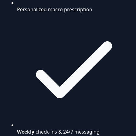
Personalized macro prescription
Weekly
check-ins & 24/7 messaging