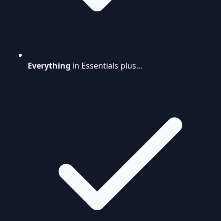
Everything
in Essentials plus...