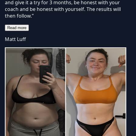
and give it a try for 3 months, be honest with your
coach and be honest with yourself. The results will
then follow.”
Read more
Matt Luff