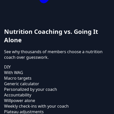
Nutrition Coaching vs. Going It
Alone
See why thousands of members choose a nutrition
coach over guesswork.
DIY
With WAG
Macro targets
Generic calculator
Personalized by your coach
Accountability
Willpower alone
Weekly check-ins with your coach
Plateau adjustments