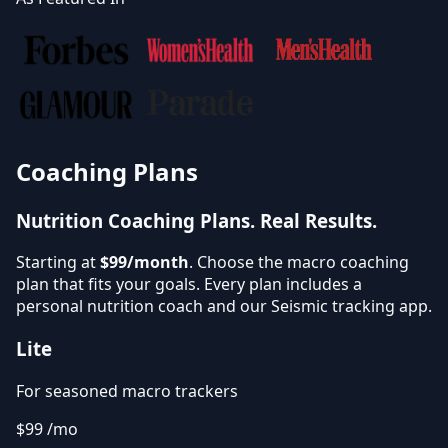
Coaching Plans
Nutrition Coaching Plans.
Real Results.
Starting at
$99/month
. Choose the macro coaching
plan that fits your goals. Every plan includes a
personal nutrition coach and our Seismic tracking app.
Lite
For seasoned macro trackers
$99
/mo