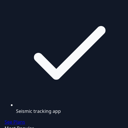
Seismic tracking app
See Plans