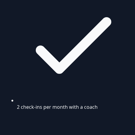
2 check-ins per month with a coach