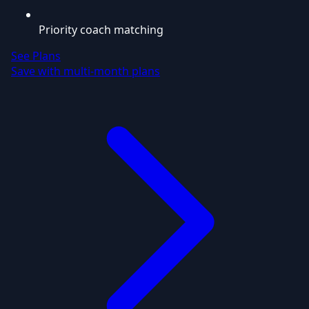
Priority coach matching
See Plans
Save with multi-month plans