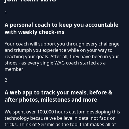
1
A personal coach to keep you accountable
with weekly check-ins
Your coach will support you through every challenge
and triumph you experience while on your way to
reaching your goals. After all, they have been in your
shoes - as every single WAG coach started as a
member.
2
A web app to track your meals, before &
after photos, milestones and more
We spent over 100,000 hours custom developing this
technology because we believe in data, not fads or
tricks. Think of Seismic as the tool that makes all of