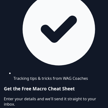
Tracking tips & tricks from WAG Coaches
Get the Free Macro Cheat Sheet
Enter your details and we'll send it straight to your
inbox.