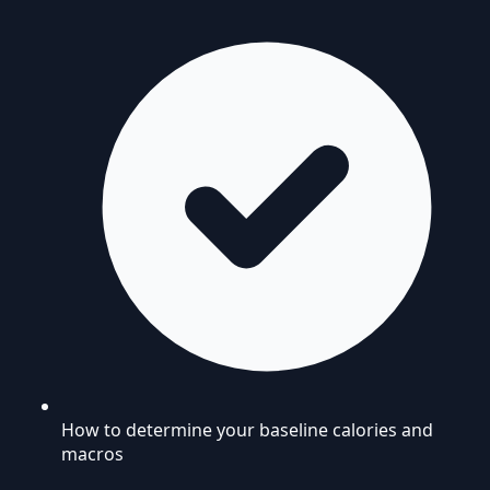
How to determine your baseline calories and
macros