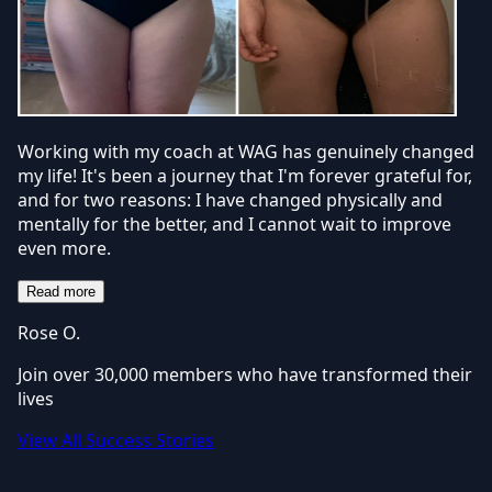
Working with my coach at WAG has genuinely changed
my life! It's been a journey that I'm forever grateful for,
and for two reasons: I have changed physically and
mentally for the better, and I cannot wait to improve
even more.
Read more
Rose O.
Join over 30,000 members who have transformed their
lives
View All Success Stories