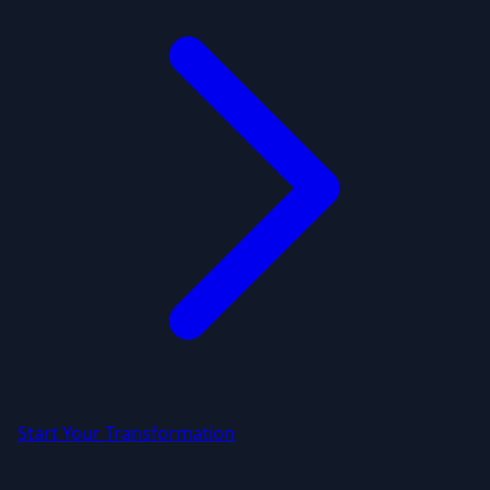
Start Your Transformation