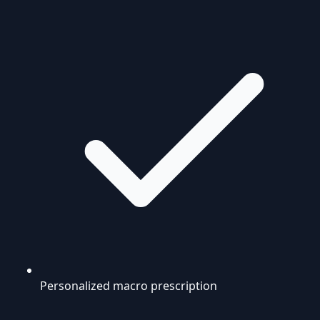
Personalized macro prescription