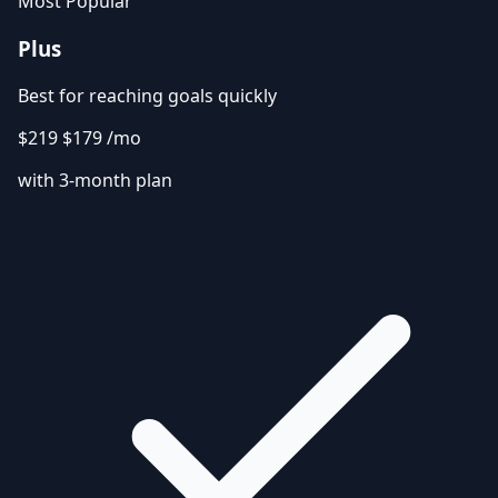
Most Popular
Plus
Best for reaching goals quickly
$219
$179
/mo
with 3-month plan