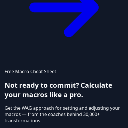
Free Macro Cheat Sheet
Not ready to commit? Calculate
your macros like a pro.
Get the WAG approach for setting and adjusting your
macros — from the coaches behind 30,000+
transformations.