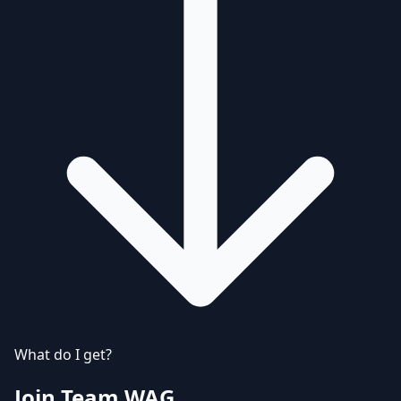
What do I get?
Join Team WAG