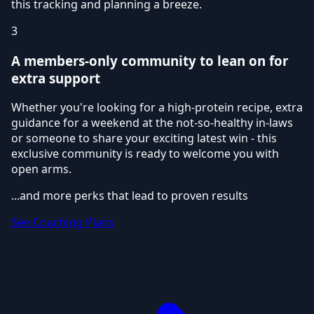
this tracking and planning a breeze.
3
A members-only community to lean on for
extra support
Whether you're looking for a high-protein recipe, extra
guidance for a weekend at the not-so-healthy in-laws
or someone to share your exciting latest win - this
exclusive community is ready to welcome you with
open arms.
...and more perks that lead to proven results
See Coaching Plans