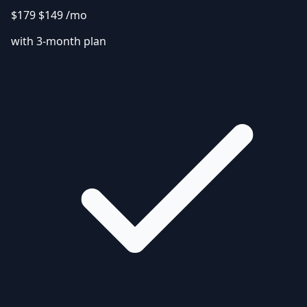
$179
$149
/mo
with 3-month plan