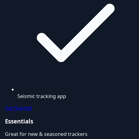
Seismic tracking app
Get Started
Essentials
Great for new & seasoned trackers