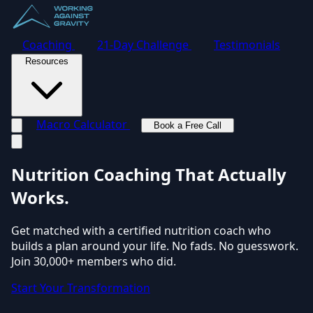
Coaching
21-Day Challenge
Testimonials
Resources
Macro Calculator
Book a Free Call
Toggle navigation menu
Nutrition Coaching
That Actually
Works.
Get matched with a certified nutrition coach who
builds a plan around your life. No fads. No guesswork.
Join 30,000+ members who did.
Start Your Transformation