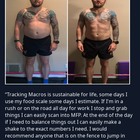
“Tracking Macros is sustainable for life, some days I
use my food scale some days I estimate. If I'm in a
rush or on the road all day for work I stop and grab
things I can easily scan into MFP. At the end of the day
if I need to balance things out I can easily make a
shake to the exact numbers I need. I would
recommend anyone that is on the fence to jump in