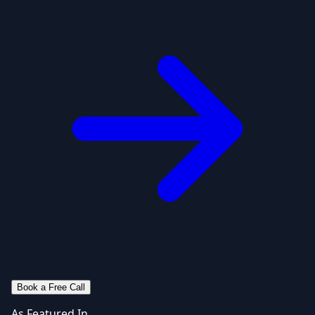
Book a Free Call
As Featured In