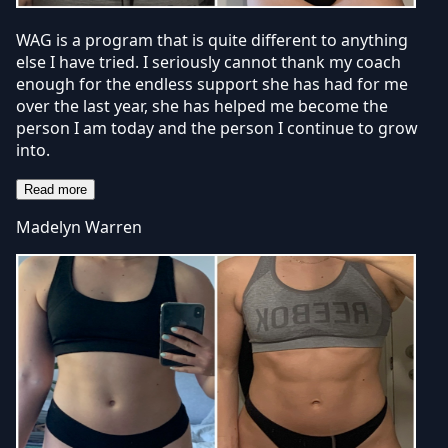
WAG is a program that is quite different to anything
else I have tried. I seriously cannot thank my coach
enough for the endless support she has had for me
over the last year, she has helped me become the
person I am today and the person I continue to grow
into.
Read more
Madelyn Warren