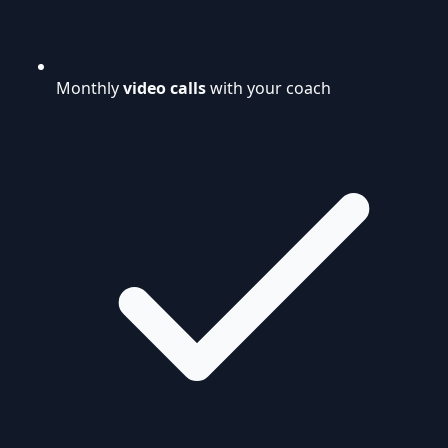
Monthly
video calls
with your coach