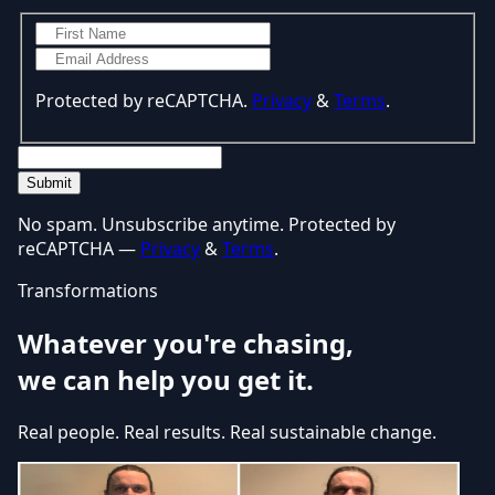
Protected by reCAPTCHA.
Privacy
&
Terms
.
Submit
No spam. Unsubscribe anytime. Protected by
reCAPTCHA —
Privacy
&
Terms
.
Transformations
Whatever you're chasing,
we can help you get it.
Real people. Real results. Real sustainable change.