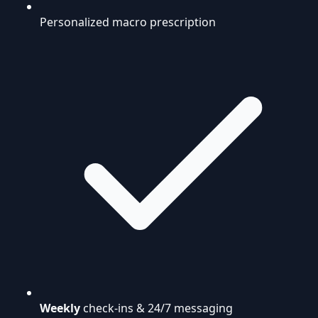
Personalized macro prescription
Weekly
check-ins & 24/7 messaging