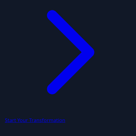
Start Your Transformation