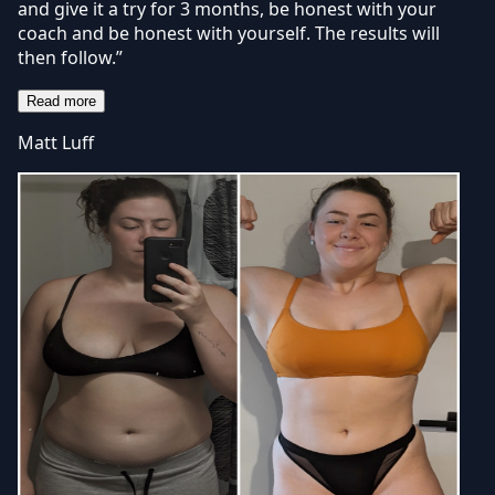
and give it a try for 3 months, be honest with your
coach and be honest with yourself. The results will
then follow.”
Read more
Matt Luff