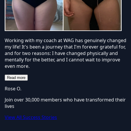
Working with my coach at WAG has genuinely changed
my life! It's been a journey that I'm forever grateful for,
and for two reasons: I have changed physically and
mentally for the better, and I cannot wait to improve
even more.
Read more
Rose O.
Join over 30,000 members who have transformed their
lives
View All Success Stories