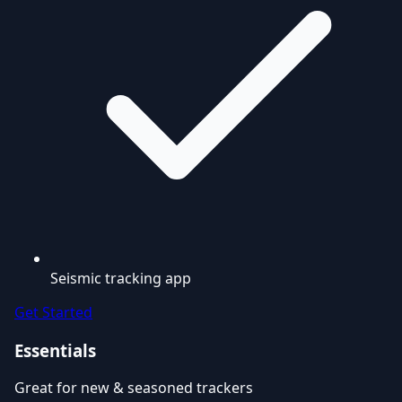
Seismic tracking app
Get Started
Essentials
Great for new & seasoned trackers