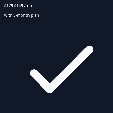
$179
$149
/mo
with 3-month plan