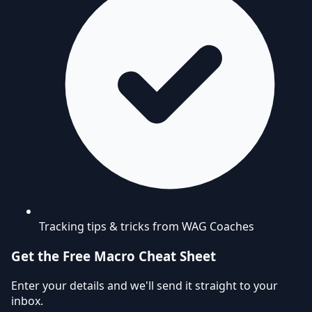
Tracking tips & tricks from WAG Coaches
Get the Free Macro Cheat Sheet
Enter your details and we'll send it straight to your
inbox.