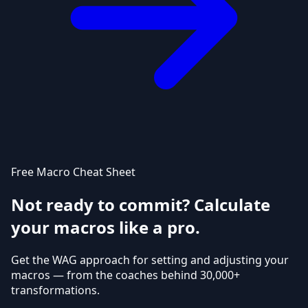
Free Macro Cheat Sheet
Not ready to commit? Calculate
your macros like a pro.
Get the WAG approach for setting and adjusting your
macros — from the coaches behind 30,000+
transformations.