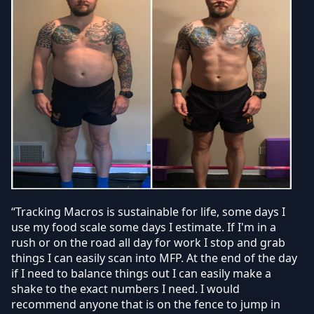
“Tracking Macros is sustainable for life, some days I
use my food scale some days I estimate. If I'm in a
rush or on the road all day for work I stop and grab
things I can easily scan into MFP. At the end of the day
if I need to balance things out I can easily make a
shake to the exact numbers I need. I would
recommend anyone that is on the fence to jump in