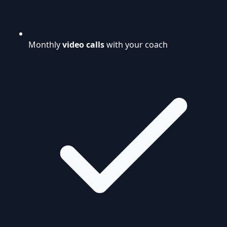
Monthly
video calls
with your coach