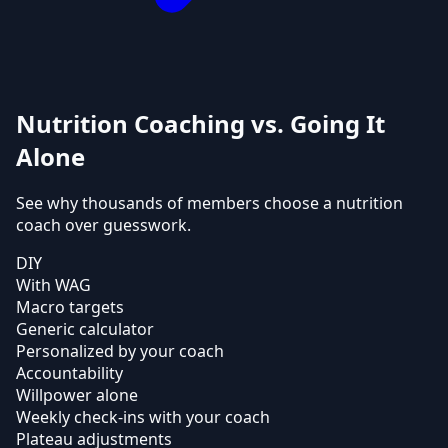
Nutrition Coaching vs. Going It
Alone
See why thousands of members choose a nutrition
coach over guesswork.
DIY
With WAG
Macro targets
Generic calculator
Personalized by your coach
Accountability
Willpower alone
Weekly check-ins with your coach
Plateau adjustments