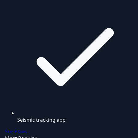
Seismic tracking app
See Plans