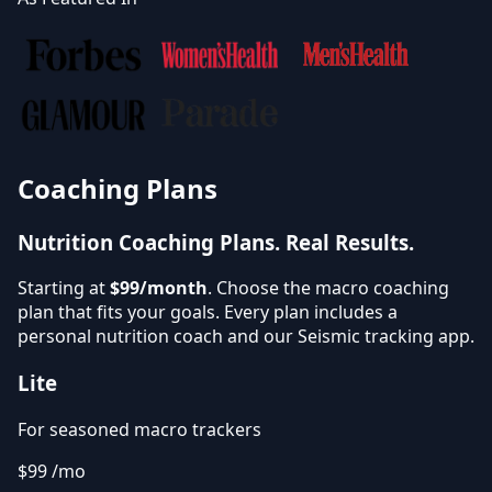
Coaching Plans
Nutrition Coaching Plans.
Real Results.
Starting at
$99/month
. Choose the macro coaching
plan that fits your goals. Every plan includes a
personal nutrition coach and our Seismic tracking app.
Lite
For seasoned macro trackers
$99
/mo