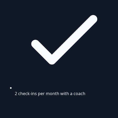
2 check-ins per month with a coach