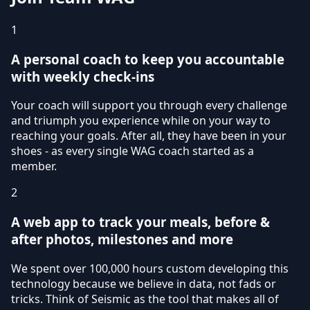
1
A personal coach to keep you accountable
with weekly check-ins
Your coach will support you through every challenge
and triumph you experience while on your way to
reaching your goals. After all, they have been in your
shoes - as every single WAG coach started as a
member.
2
A web app to track your meals, before &
after photos, milestones and more
We spent over 100,000 hours custom developing this
technology because we believe in data, not fads or
tricks. Think of Seismic as the tool that makes all of