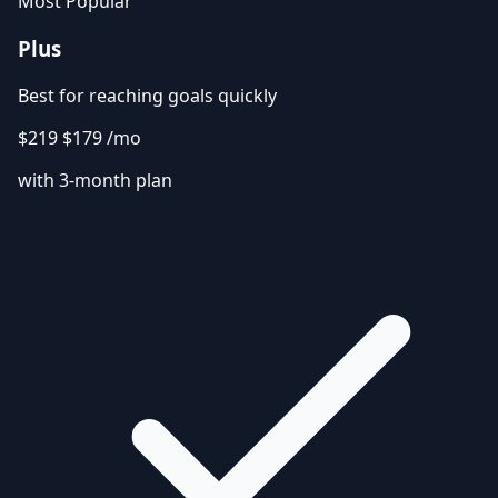
Most Popular
Plus
Best for reaching goals quickly
$219
$179
/mo
with 3-month plan