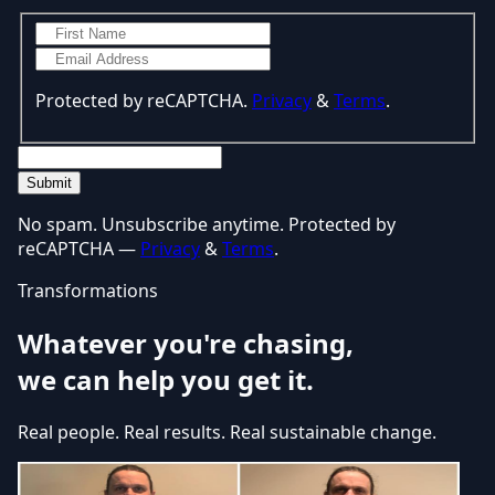
Protected by reCAPTCHA.
Privacy
&
Terms
.
Submit
No spam. Unsubscribe anytime. Protected by
reCAPTCHA —
Privacy
&
Terms
.
Transformations
Whatever you're chasing,
we can help you get it.
Real people. Real results. Real sustainable change.