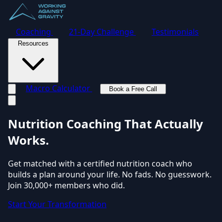
Coaching
21-Day Challenge
Testimonials
Resources
Macro Calculator
Book a Free Call
Toggle navigation menu
Nutrition Coaching
That Actually
Works.
Get matched with a certified nutrition coach who
builds a plan around your life. No fads. No guesswork.
Join 30,000+ members who did.
Start Your Transformation