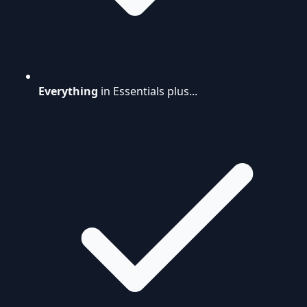
Everything
in Essentials plus...