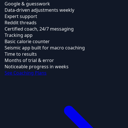
Google & guesswork
Data-driven adjustments weekly
Expert support
Reddit threads
Certified coach, 24/7 messaging
Tracking app
Basic calorie counter
Seismic app built for macro coaching
Time to results
Months of trial & error
Noticeable progress in weeks
See Coaching Plans