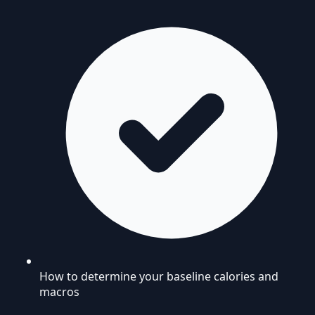
How to determine your baseline calories and
macros