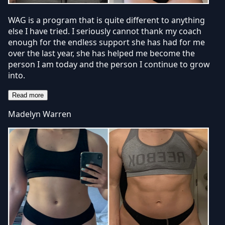
WAG is a program that is quite different to anything
else I have tried. I seriously cannot thank my coach
enough for the endless support she has had for me
over the last year, she has helped me become the
person I am today and the person I continue to grow
into.
Read more
Madelyn Warren