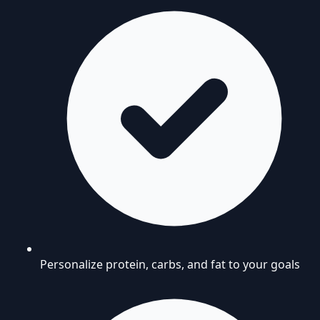
Personalize protein, carbs, and fat to your goals