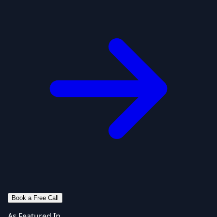
Book a Free Call
As Featured In