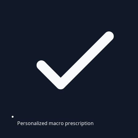
Personalized macro prescription