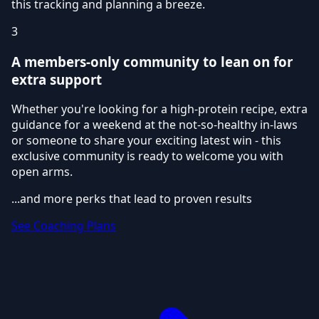
this tracking and planning a breeze.
3
A members-only community to lean on for
extra support
Whether you're looking for a high-protein recipe, extra
guidance for a weekend at the not-so-healthy in-laws
or someone to share your exciting latest win - this
exclusive community is ready to welcome you with
open arms.
...and more perks that lead to proven results
See Coaching Plans