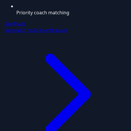
Priority coach matching
See Plans
Save with multi-month plans