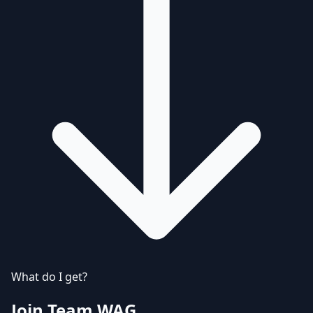
What do I get?
Join Team WAG