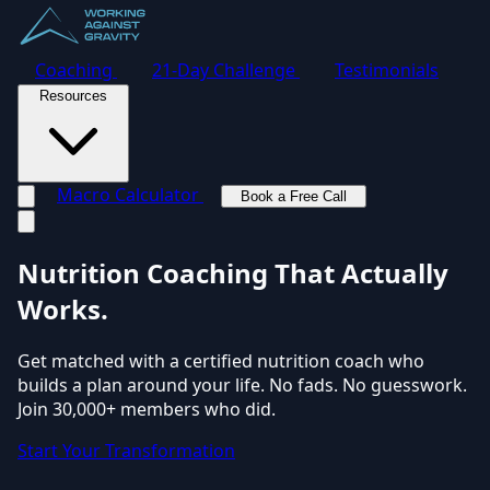
Coaching
21-Day Challenge
Testimonials
Resources
Macro Calculator
Book a Free Call
Toggle navigation menu
Nutrition Coaching
That Actually
Works.
Get matched with a certified nutrition coach who
builds a plan around your life. No fads. No guesswork.
Join 30,000+ members who did.
Start Your Transformation