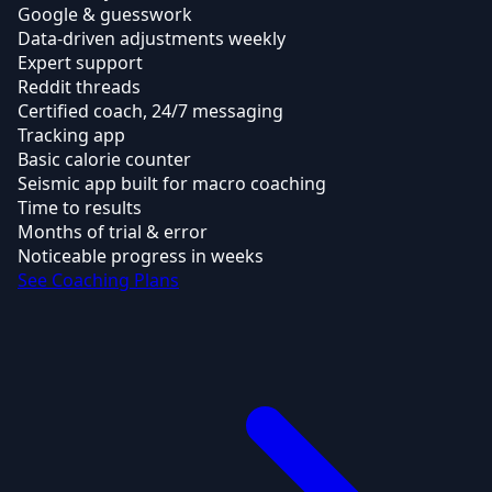
Google & guesswork
Data-driven adjustments weekly
Expert support
Reddit threads
Certified coach, 24/7 messaging
Tracking app
Basic calorie counter
Seismic app built for macro coaching
Time to results
Months of trial & error
Noticeable progress in weeks
See Coaching Plans