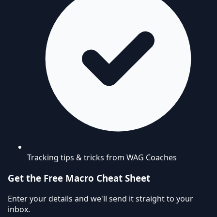
Tracking tips & tricks from WAG Coaches
Get the Free Macro Cheat Sheet
Enter your details and we'll send it straight to your
inbox.