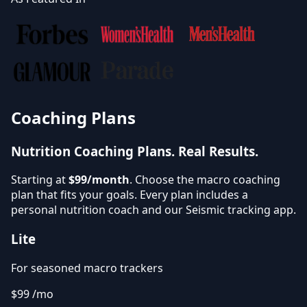
Coaching Plans
Nutrition Coaching Plans.
Real Results.
Starting at
$99/month
. Choose the macro coaching
plan that fits your goals. Every plan includes a
personal nutrition coach and our Seismic tracking app.
Lite
For seasoned macro trackers
$99
/mo