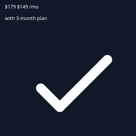
$179
$149
/mo
with 3-month plan