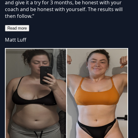
and give it a try for 3 months, be honest with your
coach and be honest with yourself. The results will
then follow.”
Read more
Matt Luff