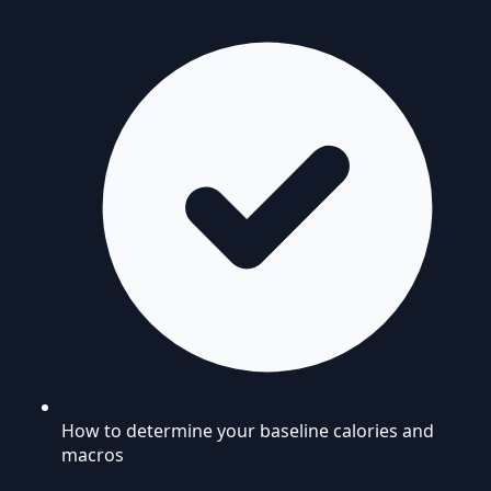
How to determine your baseline calories and
macros