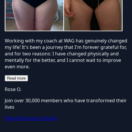
Working with my coach at WAG has genuinely changed
my life! It's been a journey that I'm forever grateful for,
and for two reasons: I have changed physically and
mentally for the better, and I cannot wait to improve
even more.
Read more
Rose O.
Join over 30,000 members who have transformed their
lives
View All Success Stories