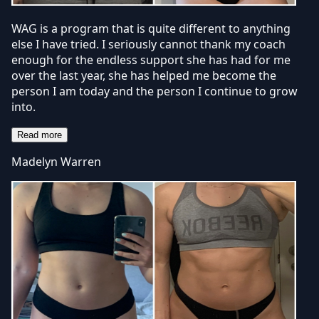
WAG is a program that is quite different to anything
else I have tried. I seriously cannot thank my coach
enough for the endless support she has had for me
over the last year, she has helped me become the
person I am today and the person I continue to grow
into.
Read more
Madelyn Warren