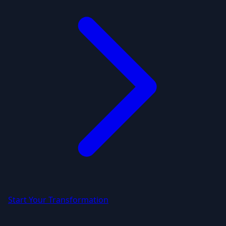
Start Your Transformation