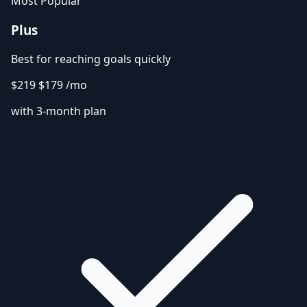
Most Popular
Plus
Best for reaching goals quickly
$219
$179
/mo
with 3-month plan