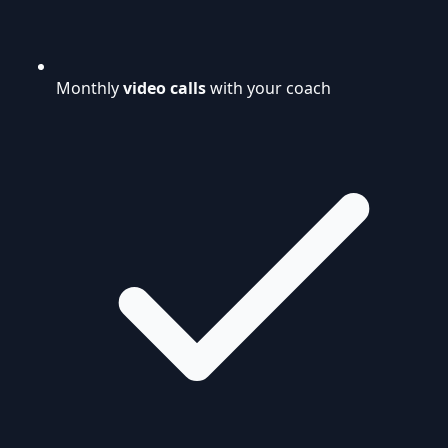
Monthly
video calls
with your coach