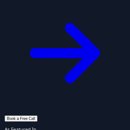
Book a Free Call
As Featured In