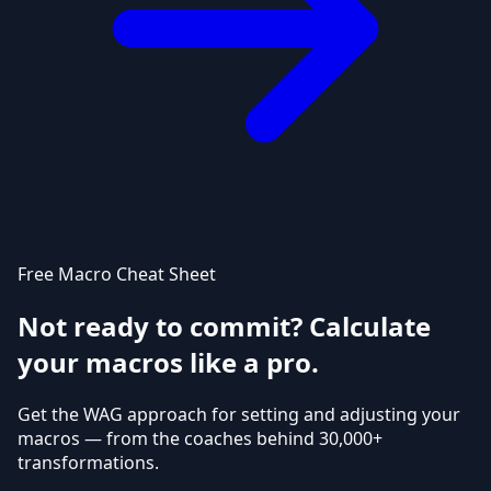
Free Macro Cheat Sheet
Not ready to commit? Calculate
your macros like a pro.
Get the WAG approach for setting and adjusting your
macros — from the coaches behind 30,000+
transformations.