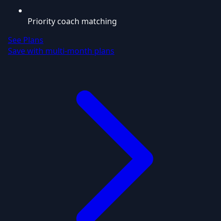
Priority coach matching
See Plans
Save with multi-month plans