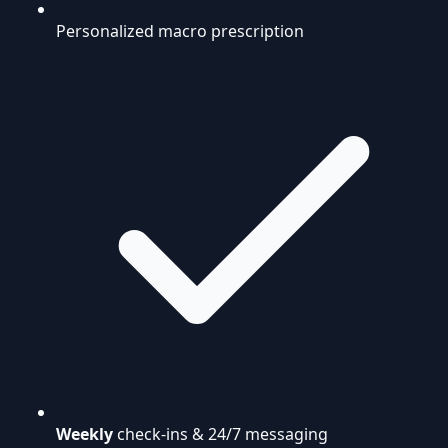
Personalized macro prescription
Weekly
check-ins & 24/7 messaging