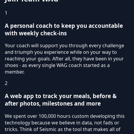
1
A personal coach to keep you accountable
with weekly check-ins
Your coach will support you through every challenge
and triumph you experience while on your way to
reaching your goals. After all, they have been in your
shoes - as every single WAG coach started as a
member.
2
A web app to track your meals, before &
after photos, milestones and more
We spent over 100,000 hours custom developing this
technology because we believe in data, not fads or
tricks. Think of Seismic as the tool that makes all of