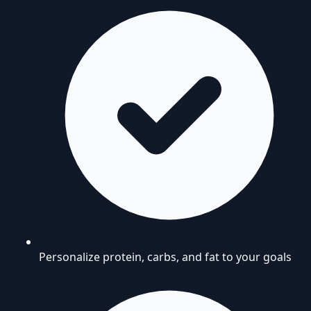
Personalize protein, carbs, and fat to your goals