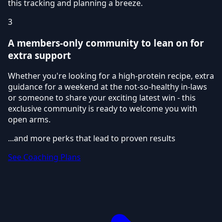
this tracking and planning a breeze.
3
A members-only community to lean on for
extra support
Whether you're looking for a high-protein recipe, extra
guidance for a weekend at the not-so-healthy in-laws
or someone to share your exciting latest win - this
exclusive community is ready to welcome you with
open arms.
...and more perks that lead to proven results
See Coaching Plans