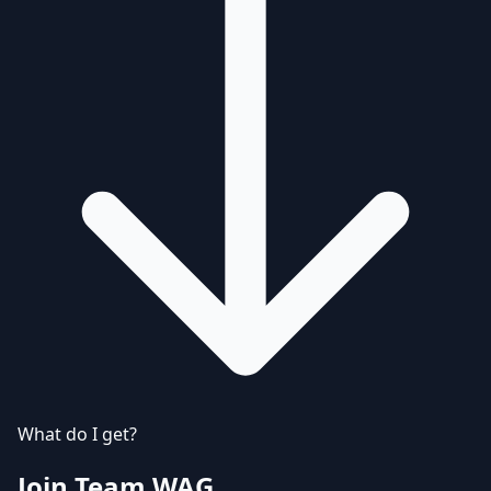
What do I get?
Join Team WAG