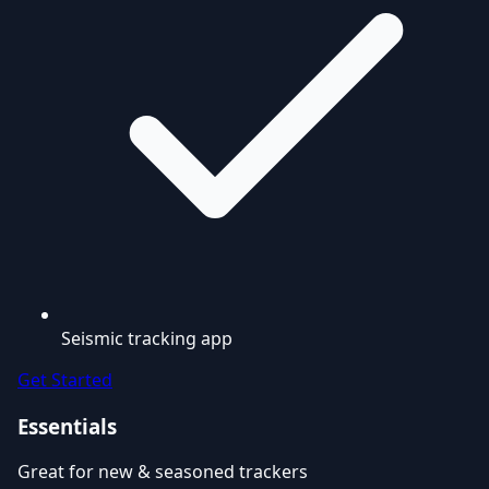
Seismic tracking app
Get Started
Essentials
Great for new & seasoned trackers