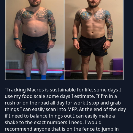
“Tracking Macros is sustainable for life, some days I
use my food scale some days I estimate. If I'm in a
rush or on the road all day for work I stop and grab
things I can easily scan into MFP. At the end of the day
if I need to balance things out I can easily make a
shake to the exact numbers I need. I would
recommend anyone that is on the fence to jump in