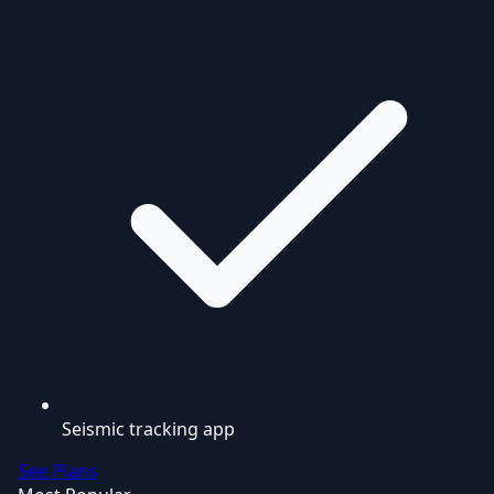
Seismic tracking app
See Plans