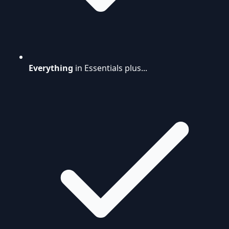
Everything
in Essentials plus...