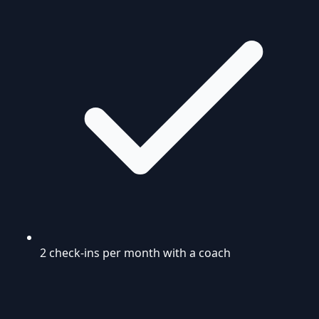
2 check-ins per month with a coach