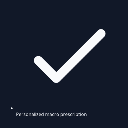
Personalized macro prescription