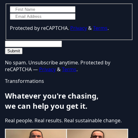
Protected by reCAPTCHA.
Privacy
&
Terms
.
Submit
No spam. Unsubscribe anytime. Protected by
reCAPTCHA —
Privacy
&
Terms
.
Transformations
Whatever you're chasing,
we can help you get it.
Real people. Real results. Real sustainable change.