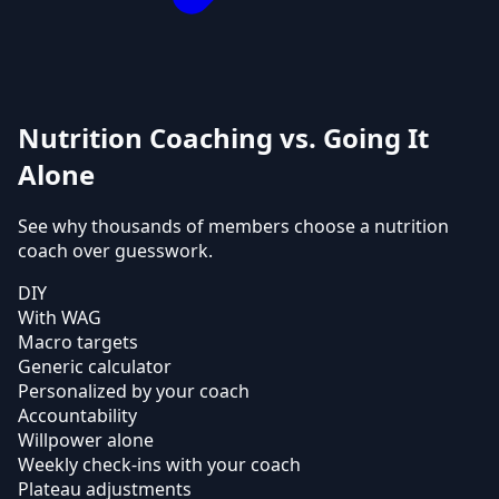
Nutrition Coaching vs. Going It
Alone
See why thousands of members choose a nutrition
coach over guesswork.
DIY
With WAG
Macro targets
Generic calculator
Personalized by your coach
Accountability
Willpower alone
Weekly check-ins with your coach
Plateau adjustments