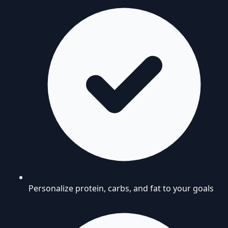
Personalize protein, carbs, and fat to your goals