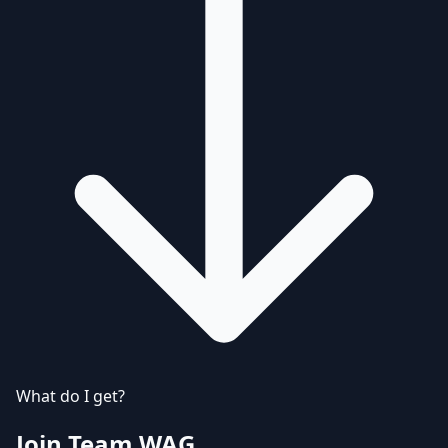
What do I get?
Join Team WAG