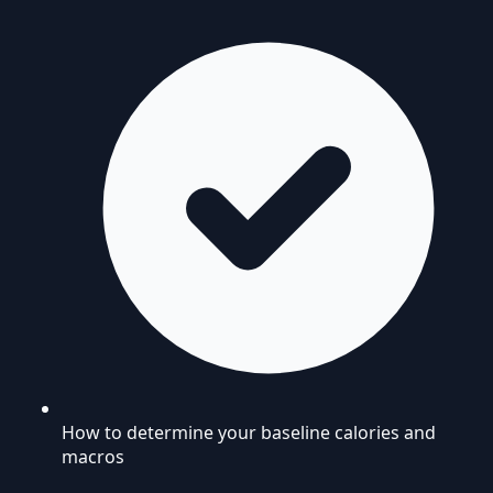
How to determine your baseline calories and
macros