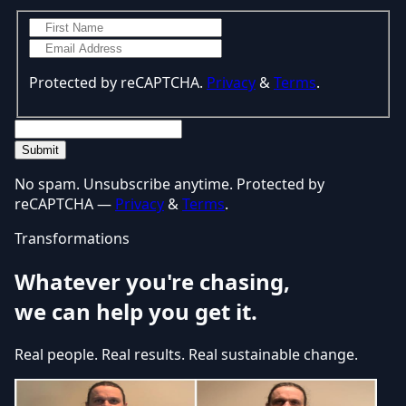
Protected by reCAPTCHA.
Privacy
&
Terms
.
Submit
No spam. Unsubscribe anytime. Protected by
reCAPTCHA —
Privacy
&
Terms
.
Transformations
Whatever you're chasing,
we can help you get it.
Real people. Real results. Real sustainable change.