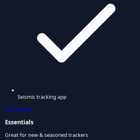
Seismic tracking app
Get Started
Essentials
Great for new & seasoned trackers