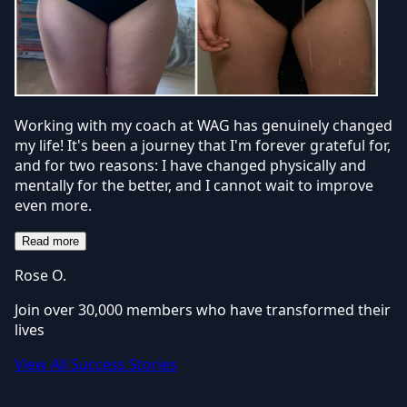
Working with my coach at WAG has genuinely changed
my life! It's been a journey that I'm forever grateful for,
and for two reasons: I have changed physically and
mentally for the better, and I cannot wait to improve
even more.
Read more
Rose O.
Join over 30,000 members who have transformed their
lives
View All Success Stories