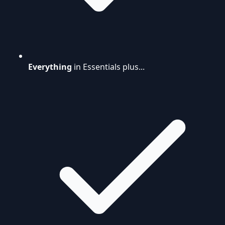
Everything
in Essentials plus...