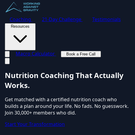
Coaching
21-Day Challenge
Testimonials
Resources
Macro Calculator
Book a Free Call
Toggle navigation menu
Nutrition Coaching
That Actually
Works.
Get matched with a certified nutrition coach who
builds a plan around your life. No fads. No guesswork.
Join 30,000+ members who did.
Start Your Transformation