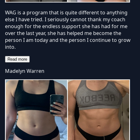
WAG is a program that is quite different to anything
else I have tried. I seriously cannot thank my coach
enough for the endless support she has had for me
over the last year, she has helped me become the
person I am today and the person I continue to grow
into.
Read more
Madelyn Warren