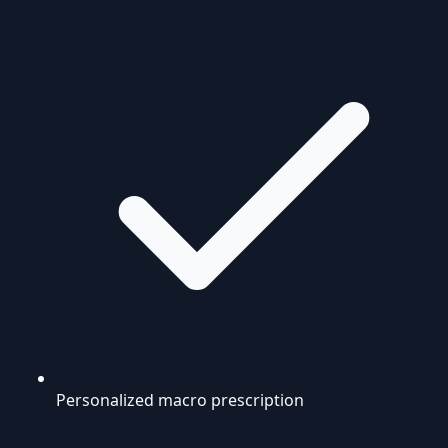
Personalized macro prescription