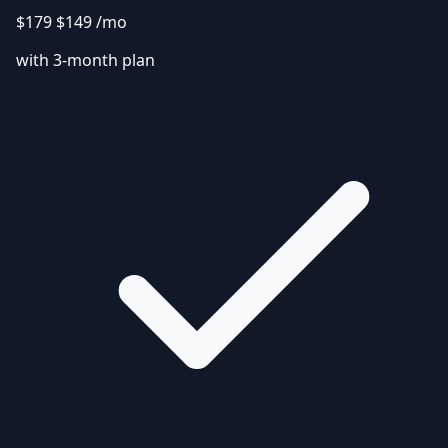
$179
$149
/mo
with 3-month plan