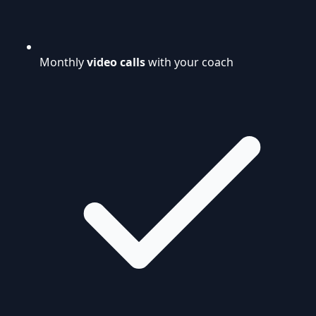
Monthly
video calls
with your coach