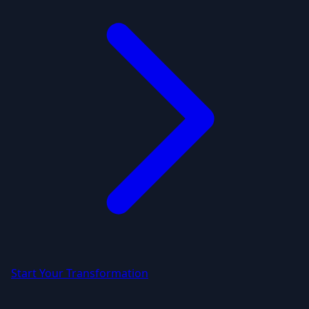
Start Your Transformation