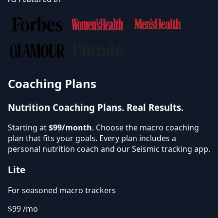
Coaching Plans
Nutrition Coaching Plans.
Real Results.
Starting at
$99/month
. Choose the macro coaching
plan that fits your goals. Every plan includes a
personal nutrition coach and our Seismic tracking app.
Lite
For seasoned macro trackers
$99
/mo