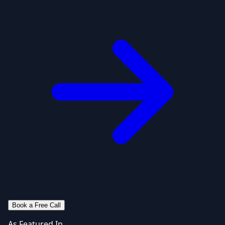
Book a Free Call
As Featured In