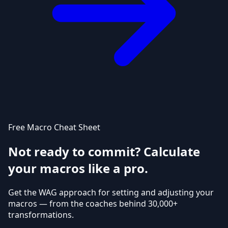
Free Macro Cheat Sheet
Not ready to commit? Calculate
your macros like a pro.
Get the WAG approach for setting and adjusting your
macros — from the coaches behind 30,000+
transformations.