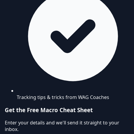
Tracking tips & tricks from WAG Coaches
Get the Free Macro Cheat Sheet
Enter your details and we'll send it straight to your
inbox.