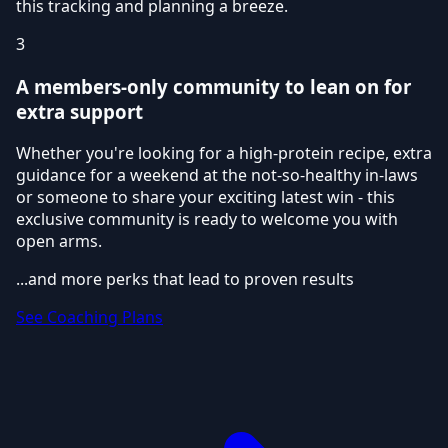
this tracking and planning a breeze.
3
A members-only community to lean on for
extra support
Whether you're looking for a high-protein recipe, extra
guidance for a weekend at the not-so-healthy in-laws
or someone to share your exciting latest win - this
exclusive community is ready to welcome you with
open arms.
...and more perks that lead to proven results
See Coaching Plans