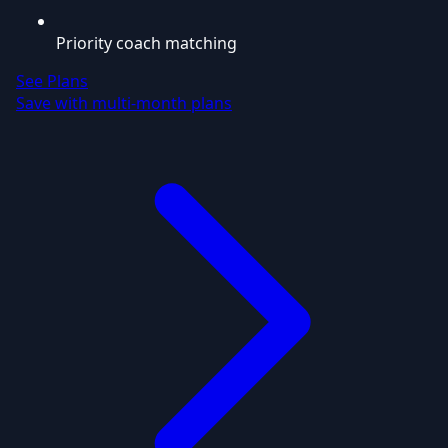
Priority coach matching
See Plans
Save with multi-month plans