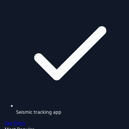
Seismic tracking app
See Plans