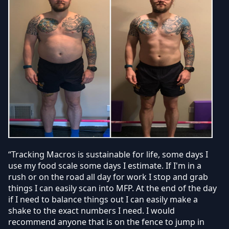
“Tracking Macros is sustainable for life, some days I
use my food scale some days I estimate. If I'm in a
rush or on the road all day for work I stop and grab
things I can easily scan into MFP. At the end of the day
if I need to balance things out I can easily make a
shake to the exact numbers I need. I would
recommend anyone that is on the fence to jump in