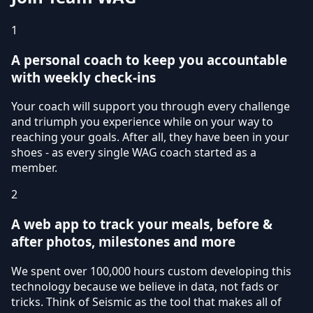
1
A personal coach to keep you accountable
with weekly check-ins
Your coach will support you through every challenge
and triumph you experience while on your way to
reaching your goals. After all, they have been in your
shoes - as every single WAG coach started as a
member.
2
A web app to track your meals, before &
after photos, milestones and more
We spent over 100,000 hours custom developing this
technology because we believe in data, not fads or
tricks. Think of Seismic as the tool that makes all of