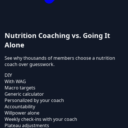
Nutrition Coaching vs. Going It
Alone
See why thousands of members choose a nutrition
coach over guesswork.
DIY
With WAG
Macro targets
Generic calculator
Personalized by your coach
Accountability
Willpower alone
Weekly check-ins with your coach
Plateau adjustments