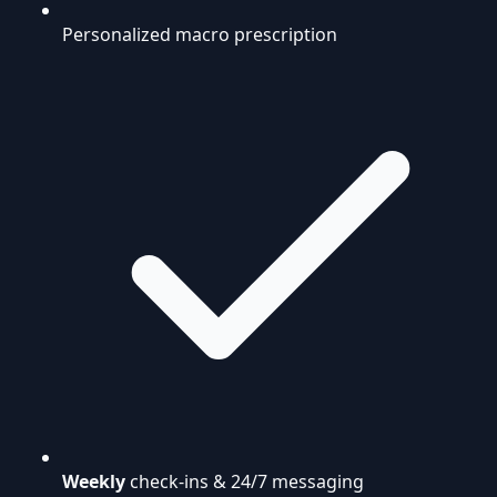
Personalized macro prescription
Weekly
check-ins & 24/7 messaging