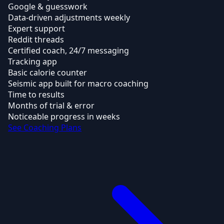
Google & guesswork
Data-driven adjustments weekly
Expert support
Reddit threads
Certified coach, 24/7 messaging
Tracking app
Basic calorie counter
Seismic app built for macro coaching
Time to results
Months of trial & error
Noticeable progress in weeks
See Coaching Plans