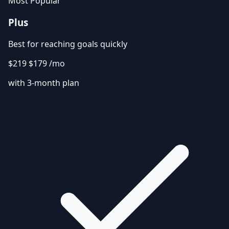
Most Popular
Plus
Best for reaching goals quickly
$219
$179
/mo
with 3-month plan