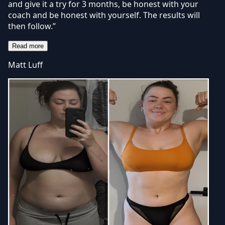
and give it a try for 3 months, be honest with your
coach and be honest with yourself. The results will
then follow.”
Read more
Matt Luff