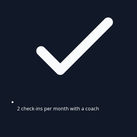
2 check-ins per month with a coach