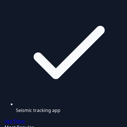
Seismic tracking app
See Plans