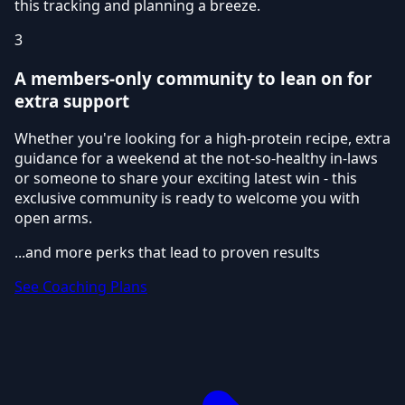
this tracking and planning a breeze.
3
A members-only community to lean on for
extra support
Whether you're looking for a high-protein recipe, extra
guidance for a weekend at the not-so-healthy in-laws
or someone to share your exciting latest win - this
exclusive community is ready to welcome you with
open arms.
...and more perks that lead to proven results
See Coaching Plans