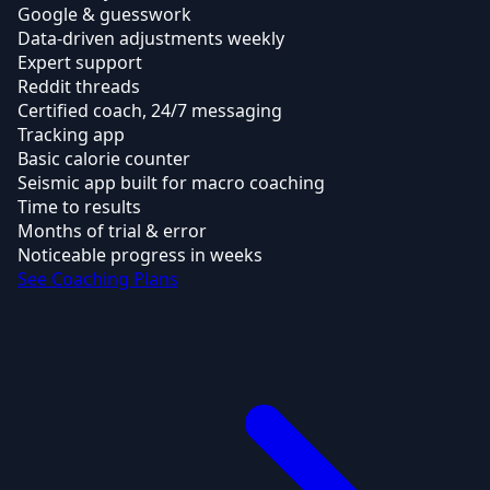
Google & guesswork
Data-driven adjustments weekly
Expert support
Reddit threads
Certified coach, 24/7 messaging
Tracking app
Basic calorie counter
Seismic app built for macro coaching
Time to results
Months of trial & error
Noticeable progress in weeks
See Coaching Plans