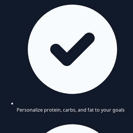
Personalize protein, carbs, and fat to your goals