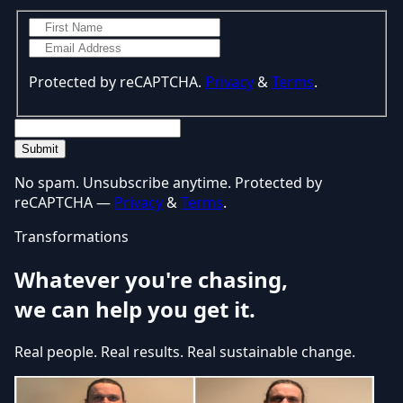
Protected by reCAPTCHA.
Privacy
&
Terms
.
Submit
No spam. Unsubscribe anytime. Protected by
reCAPTCHA —
Privacy
&
Terms
.
Transformations
Whatever you're chasing,
we can help you get it.
Real people. Real results. Real sustainable change.