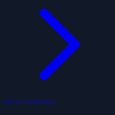
Start Your Transformation