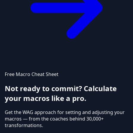
Free Macro Cheat Sheet
Not ready to commit? Calculate
your macros like a pro.
Get the WAG approach for setting and adjusting your
macros — from the coaches behind 30,000+
transformations.