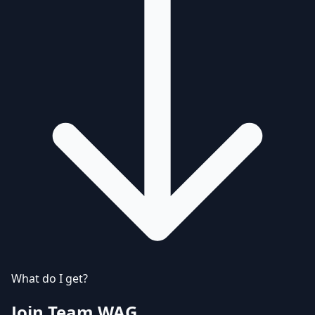
What do I get?
Join Team WAG