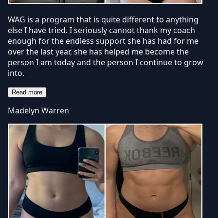
WAG is a program that is quite different to anything
else I have tried. I seriously cannot thank my coach
enough for the endless support she has had for me
over the last year, she has helped me become the
person I am today and the person I continue to grow
into.
Read more
Madelyn Warren