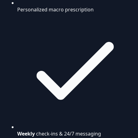
Personalized macro prescription
Weekly
check-ins & 24/7 messaging