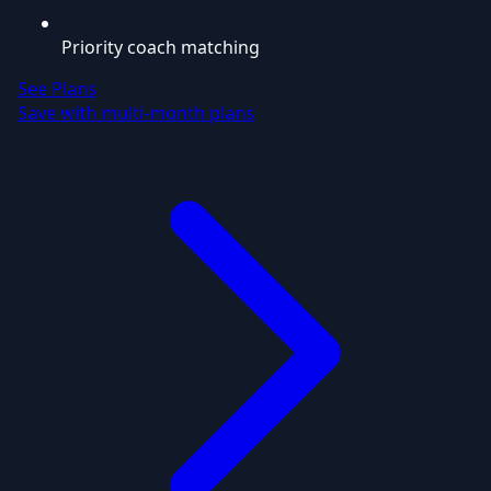
Priority coach matching
See Plans
Save with multi-month plans