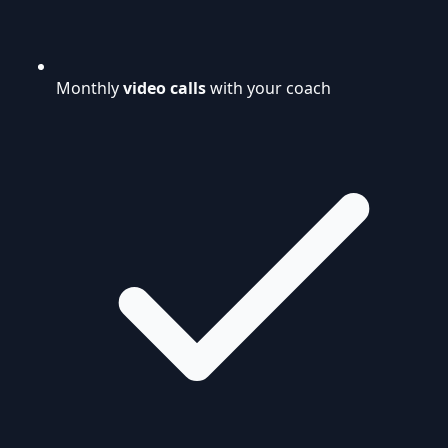
Monthly
video calls
with your coach