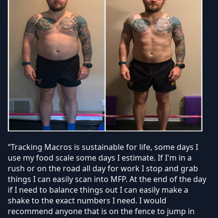
“Tracking Macros is sustainable for life, some days I
use my food scale some days I estimate. If I'm in a
rush or on the road all day for work I stop and grab
things I can easily scan into MFP. At the end of the day
if I need to balance things out I can easily make a
shake to the exact numbers I need. I would
recommend anyone that is on the fence to jump in