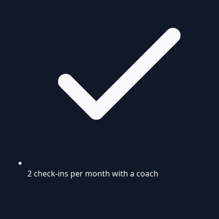
2 check-ins per month with a coach