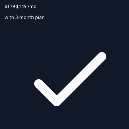
$179
$149
/mo
with 3-month plan