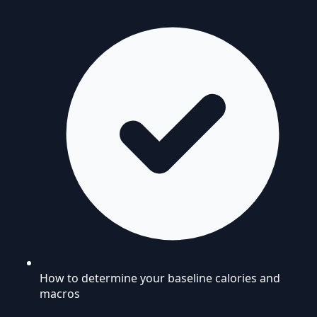
How to determine your baseline calories and
macros