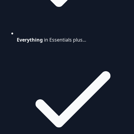
Everything
in Essentials plus...