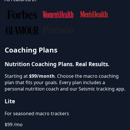
Coaching Plans
Nutrition Coaching Plans.
Real Results.
Starting at
$99/month
. Choose the macro coaching
plan that fits your goals. Every plan includes a
personal nutrition coach and our Seismic tracking app.
Lite
For seasoned macro trackers
$99
/mo