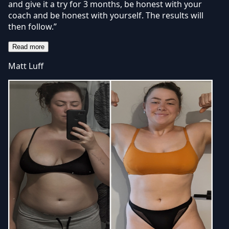
and give it a try for 3 months, be honest with your
coach and be honest with yourself. The results will
then follow.”
Read more
Matt Luff