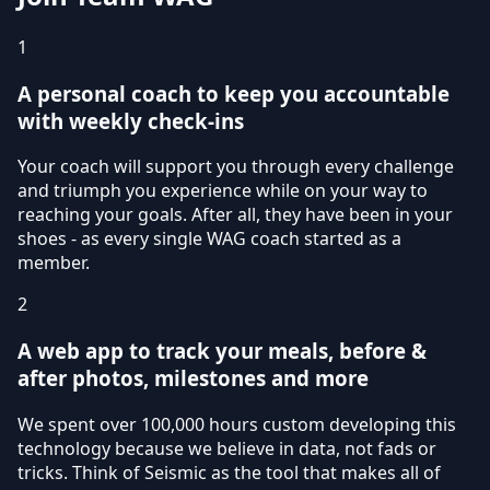
1
A personal coach to keep you accountable
with weekly check-ins
Your coach will support you through every challenge
and triumph you experience while on your way to
reaching your goals. After all, they have been in your
shoes - as every single WAG coach started as a
member.
2
A web app to track your meals, before &
after photos, milestones and more
We spent over 100,000 hours custom developing this
technology because we believe in data, not fads or
tricks. Think of Seismic as the tool that makes all of