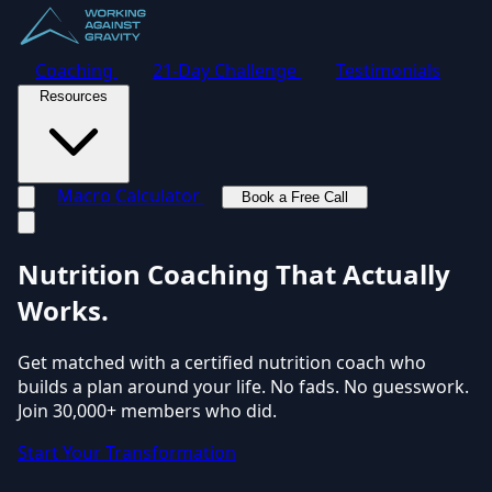
Coaching
21-Day Challenge
Testimonials
Resources
Macro Calculator
Book a Free Call
Toggle navigation menu
Nutrition Coaching
That Actually
Works.
Get matched with a certified nutrition coach who
builds a plan around your life. No fads. No guesswork.
Join 30,000+ members who did.
Start Your Transformation