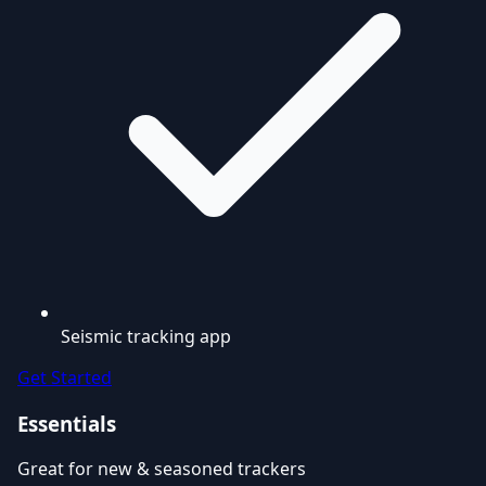
Seismic tracking app
Get Started
Essentials
Great for new & seasoned trackers