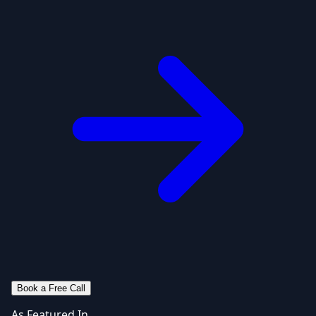
Book a Free Call
As Featured In