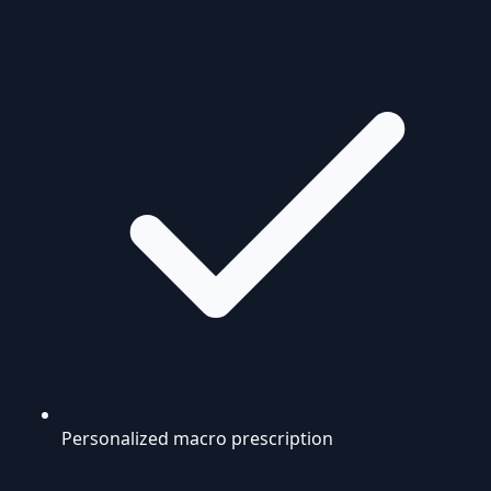
Personalized macro prescription