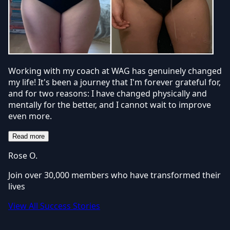
Working with my coach at WAG has genuinely changed
my life! It's been a journey that I'm forever grateful for,
and for two reasons: I have changed physically and
mentally for the better, and I cannot wait to improve
even more.
Read more
Rose O.
Join over 30,000 members who have transformed their
lives
View All Success Stories