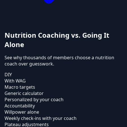
Nutrition Coaching vs. Going It
Alone
See why thousands of members choose a nutrition
coach over guesswork.
DIY
With WAG
Macro targets
Generic calculator
Personalized by your coach
Accountability
Willpower alone
Weekly check-ins with your coach
Plateau adjustments