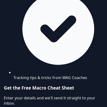
Tracking tips & tricks from WAG Coaches
Get the Free Macro Cheat Sheet
Enter your details and we'll send it straight to your
inbox.