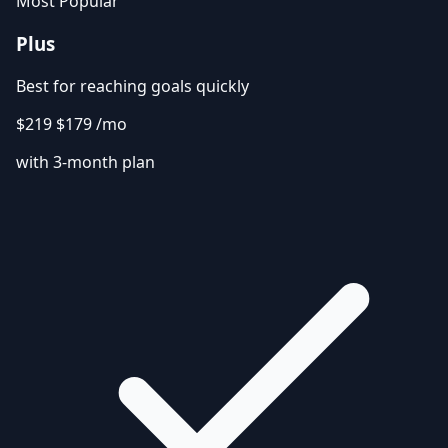
Most Popular
Plus
Best for reaching goals quickly
$219
$179
/mo
with 3-month plan